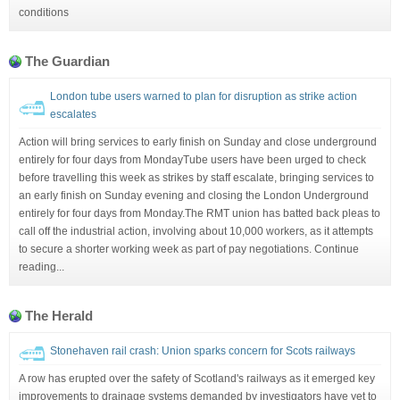
conditions
The Guardian
London tube users warned to plan for disruption as strike action
escalates
Action will bring services to early finish on Sunday and close underground
entirely for four days from MondayTube users have been urged to check
before travelling this week as strikes by staff escalate, bringing services to
an early finish on Sunday evening and closing the London Underground
entirely for four days from Monday.The RMT union has batted back pleas to
call off the industrial action, involving about 10,000 workers, as it attempts
to secure a shorter working week as part of pay negotiations. Continue
reading...
The Herald
Stonehaven rail crash: Union sparks concern for Scots railways
A row has erupted over the safety of Scotland's railways as it emerged key
improvements to drainage systems demanded by investigators have yet to