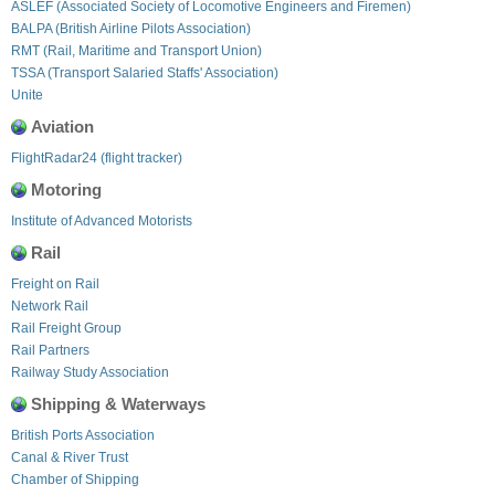
ASLEF (Associated Society of Locomotive Engineers and Firemen)
BALPA (British Airline Pilots Association)
RMT (Rail, Maritime and Transport Union)
TSSA (Transport Salaried Staffs' Association)
Unite
Aviation
FlightRadar24 (flight tracker)
Motoring
Institute of Advanced Motorists
Rail
Freight on Rail
Network Rail
Rail Freight Group
Rail Partners
Railway Study Association
Shipping & Waterways
British Ports Association
Canal & River Trust
Chamber of Shipping