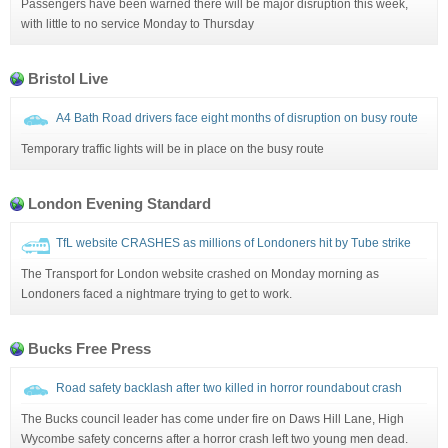
Passengers have been warned there will be major disruption this week,
with little to no service Monday to Thursday
Bristol Live
A4 Bath Road drivers face eight months of disruption on busy route
Temporary traffic lights will be in place on the busy route
London Evening Standard
TfL website CRASHES as millions of Londoners hit by Tube strike
The Transport for London website crashed on Monday morning as
Londoners faced a nightmare trying to get to work.
Bucks Free Press
Road safety backlash after two killed in horror roundabout crash
The Bucks council leader has come under fire on Daws Hill Lane, High
Wycombe safety concerns after a horror crash left two young men dead.