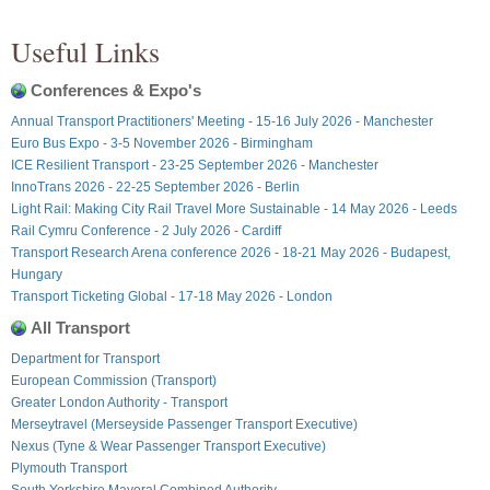
Useful Links
Conferences & Expo's
Annual Transport Practitioners' Meeting - 15-16 July 2026 - Manchester
Euro Bus Expo - 3-5 November 2026 - Birmingham
ICE Resilient Transport - 23-25 September 2026 - Manchester
InnoTrans 2026 - 22-25 September 2026 - Berlin
Light Rail: Making City Rail Travel More Sustainable - 14 May 2026 - Leeds
Rail Cymru Conference - 2 July 2026 - Cardiff
Transport Research Arena conference 2026 - 18-21 May 2026 - Budapest,
Hungary
Transport Ticketing Global - 17-18 May 2026 - London
All Transport
Department for Transport
European Commission (Transport)
Greater London Authority - Transport
Merseytravel (Merseyside Passenger Transport Executive)
Nexus (Tyne & Wear Passenger Transport Executive)
Plymouth Transport
South Yorkshire Mayoral Combined Authority