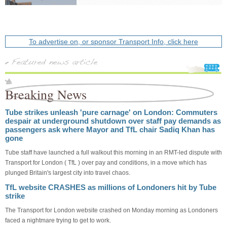
To advertise on, or sponsor Transport Info, click here
Breaking News
Tube strikes unleash 'pure carnage' on London: Commuters
despair at underground shutdown over staff pay demands as
passengers ask where Mayor and TfL chair Sadiq Khan has
gone
Tube staff have launched a full walkout this morning in an RMT-led dispute with
Transport for London ( TfL ) over pay and conditions, in a move which has
plunged Britain's largest city into travel chaos.
TfL website CRASHES as millions of Londoners hit by Tube
strike
The Transport for London website crashed on Monday morning as Londoners
faced a nightmare trying to get to work.