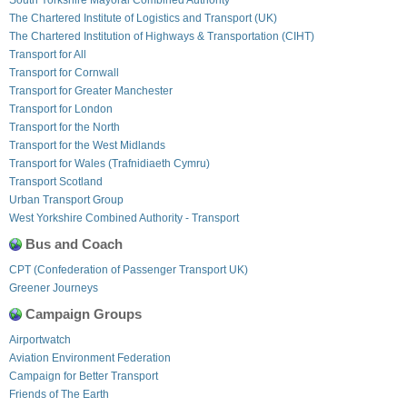
The Chartered Institute of Logistics and Transport (UK)
The Chartered Institution of Highways & Transportation (CIHT)
Transport for All
Transport for Cornwall
Transport for Greater Manchester
Transport for London
Transport for the North
Transport for the West Midlands
Transport for Wales (Trafnidiaeth Cymru)
Transport Scotland
Urban Transport Group
West Yorkshire Combined Authority - Transport
Bus and Coach
CPT (Confederation of Passenger Transport UK)
Greener Journeys
Campaign Groups
Airportwatch
Aviation Environment Federation
Campaign for Better Transport
Friends of The Earth