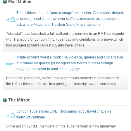
Mail Online
Tube strikes unleash 'pure carnage' on London: Commuters despair
at underground shutdown over staff pay demands as passengers
ask where Mayor and TfL chair Sadiq Khan has gone
Tube staff have launched a full walkout this morning in an RMT-led dispute
with Transport for London ( TfL ) over pay and conditions, in a move which
has plunged Britain's largest city into travel chaos.
Inside Britain's worst airport: The violence, queues and fury at travel
hub where desperate passengers are forced to crawl through
baggage conveyor to hunt their luggage
Prior to the pandemic, Manchester Airport was named the best airport in
the UK six times on the trot in a prestigious industry awards ceremony.
The Mirror
London Tube strikes LIVE: Thousands hit by travel chaos as
walkouts continue
Strike action by RMT members on the Tube network is now underway.