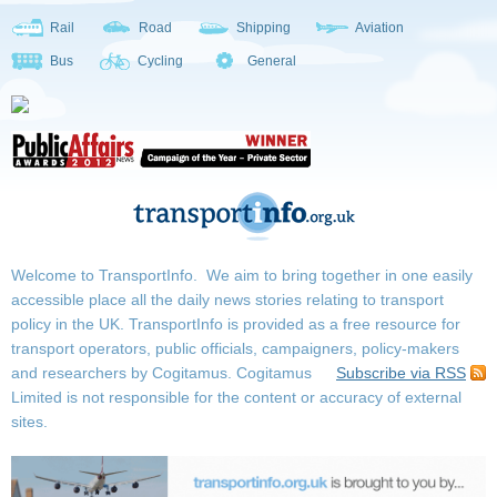
Rail
Road
Shipping
Aviation
Bus
Cycling
General
Welcome to TransportInfo. We aim to bring together in one easily
accessible place all the daily news stories relating to transport
policy in the UK. TransportInfo is provided as a free resource for
transport operators, public officials, campaigners, policy-makers
and researchers by Cogitamus.
Cogitamus
Subscribe via RSS
Limited is not responsible for the content or accuracy of external
sites.