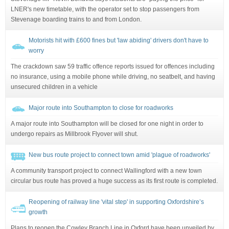
LNER's new timetable, with the operator set to stop passengers from
Stevenage boarding trains to and from London.
Motorists hit with £600 fines but 'law abiding' drivers don't have to
worry
The crackdown saw 59 traffic offence reports issued for offences including
no insurance, using a mobile phone while driving, no seatbelt, and having
unsecured children in a vehicle
Major route into Southampton to close for roadworks
A major route into Southampton will be closed for one night in order to
undergo repairs as Millbrook Flyover will shut.
New bus route project to connect town amid 'plague of roadworks'
A community transport project to connect Wallingford with a new town
circular bus route has proved a huge success as its first route is completed.
Reopening of railway line 'vital step' in supporting Oxfordshire’s
growth
Plans to reopen the Cowley Branch Line in Oxford have been unveiled by