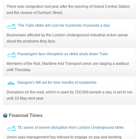
There was congestion last year after the opening of Grand Central Station
and the closure of Durham Street.
'The Tube strike will cost me hundreds of pounds a day'
Businesses affected by the London Underground industrial action speak
about the problems they face.
Passengers face disruption as strike shuts down Tube
Members of the Rail, Maritime And Transport union are staging a walkout
until Thursday.
Glasgow's M8 set for nine months of roadworks
Disruption on the road, which is used by 150,000 people a day, is set to run
until 10 May next year.
Financial Times
TfL warns of severe disruption from London Underground strike
Union says management has refused to engage on pay and working