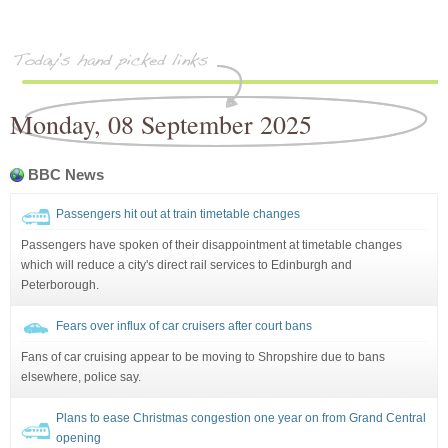
Monday, 08 September 2025
BBC News
Passengers hit out at train timetable changes
Passengers have spoken of their disappointment at timetable changes
which will reduce a city's direct rail services to Edinburgh and
Peterborough.
Fears over influx of car cruisers after court bans
Fans of car cruising appear to be moving to Shropshire due to bans
elsewhere, police say.
Plans to ease Christmas congestion one year on from Grand Central
opening