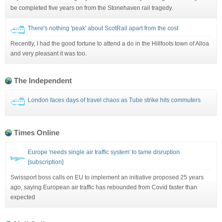
be completed five years on from the Stonehaven rail tragedy.
There's nothing 'peak' about ScotRail apart from the cost
Recently, I had the good fortune to attend a do in the Hillfoots town of Alloa
and very pleasant it was too.
The Independent
London faces days of travel chaos as Tube strike hits commuters
Times Online
Europe 'needs single air traffic system' to tame disruption
[subscription]
Swissport boss calls on EU to implement an initiative proposed 25 years
ago, saying European air traffic has rebounded from Covid faster than
expected