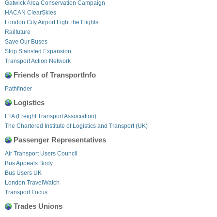
Gatwick Area Conservation Campaign
HACAN ClearSkies
London City Airport Fight the Flights
Railfuture
Save Our Buses
Stop Stansted Expansion
Transport Action Network
Friends of TransportInfo
Pathfinder
Logistics
FTA (Freight Transport Association)
The Chartered Institute of Logistics and Transport (UK)
Passenger Representatives
Air Transport Users Council
Bus Appeals Body
Bus Users UK
London TravelWatch
Transport Focus
Trades Unions