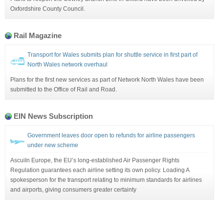
Oxfordshire County Council.
Rail Magazine
Transport for Wales submits plan for shuttle service in first part of
North Wales network overhaul
Plans for the first new services as part of Network North Wales have been
submitted to the Office of Rail and Road.
EIN News Subscription
Government leaves door open to refunds for airline passengers
under new scheme
AscuiIn Europe, the EU’s long-established Air Passenger Rights
Regulation guarantees each airline setting its own policy. Loading A
spokesperson for the transport relating to minimum standards for airlines
and airports, giving consumers greater certainty