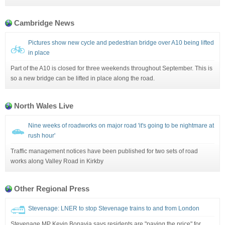
Cambridge News
Pictures show new cycle and pedestrian bridge over A10 being lifted
in place
Part of the A10 is closed for three weekends throughout September. This is
so a new bridge can be lifted in place along the road.
North Wales Live
Nine weeks of roadworks on major road 'it's going to be nightmare at
rush hour'
Traffic management notices have been published for two sets of road
works along Valley Road in Kirkby
Other Regional Press
Stevenage: LNER to stop Stevenage trains to and from London
Stevenage MP Kevin Bonavia says residents are "paying the price" for