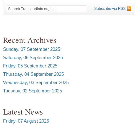
Subscribe via RSS
Recent Archives
Sunday, 07 September 2025
Saturday, 06 September 2025
Friday, 05 September 2025
Thursday, 04 September 2025
Wednesday, 03 September 2025
Tuesday, 02 September 2025
Latest News
Friday, 07 August 2026