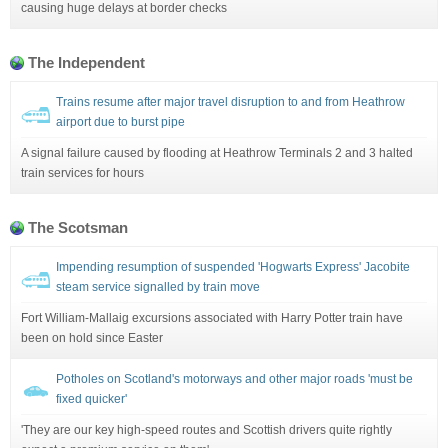
causing huge delays at border checks
The Independent
Trains resume after major travel disruption to and from Heathrow
airport due to burst pipe
A signal failure caused by flooding at Heathrow Terminals 2 and 3 halted
train services for hours
The Scotsman
Impending resumption of suspended 'Hogwarts Express' Jacobite
steam service signalled by train move
Fort William-Mallaig excursions associated with Harry Potter train have
been on hold since Easter
Potholes on Scotland's motorways and other major roads 'must be
fixed quicker'
'They are our key high-speed routes and Scottish drivers quite rightly