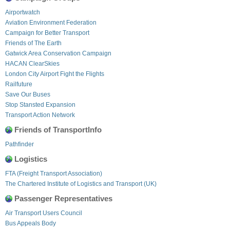
Airportwatch
Aviation Environment Federation
Campaign for Better Transport
Friends of The Earth
Gatwick Area Conservation Campaign
HACAN ClearSkies
London City Airport Fight the Flights
Railfuture
Save Our Buses
Stop Stansted Expansion
Transport Action Network
Friends of TransportInfo
Pathfinder
Logistics
FTA (Freight Transport Association)
The Chartered Institute of Logistics and Transport (UK)
Passenger Representatives
Air Transport Users Council
Bus Appeals Body