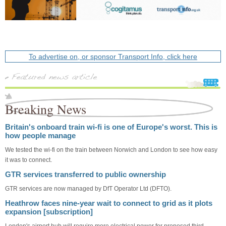
To advertise on, or sponsor Transport Info, click here
Breaking News
Britain's onboard train wi-fi is one of Europe's worst. This is
how people manage
We tested the wi-fi on the train between Norwich and London to see how easy
it was to connect.
GTR services transferred to public ownership
GTR services are now managed by DfT Operator Ltd (DFTO).
Heathrow faces nine-year wait to connect to grid as it plots
expansion [subscription]
London's airport hub will require more electrical power for proposed third