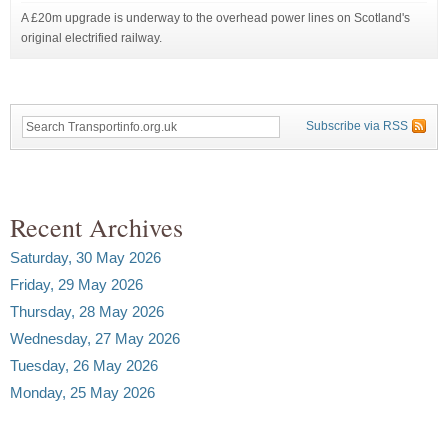
A £20m upgrade is underway to the overhead power lines on Scotland's
original electrified railway.
Subscribe via RSS
Recent Archives
Saturday, 30 May 2026
Friday, 29 May 2026
Thursday, 28 May 2026
Wednesday, 27 May 2026
Tuesday, 26 May 2026
Monday, 25 May 2026