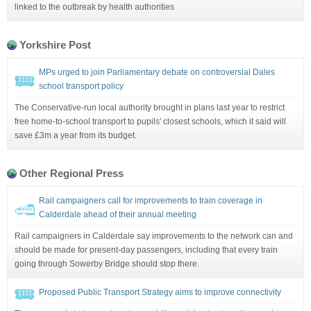
linked to the outbreak by health authorities
Yorkshire Post
MPs urged to join Parliamentary debate on controversial Dales
school transport policy
The Conservative-run local authority brought in plans last year to restrict
free home-to-school transport to pupils' closest schools, which it said will
save £3m a year from its budget.
Other Regional Press
Rail campaigners call for improvements to train coverage in
Calderdale ahead of their annual meeting
Rail campaigners in Calderdale say improvements to the network can and
should be made for present-day passengers, including that every train
going through Sowerby Bridge should stop there.
Proposed Public Transport Strategy aims to improve connectivity