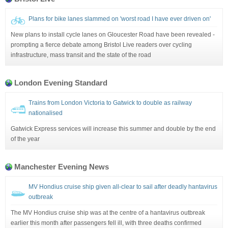
Plans for bike lanes slammed on 'worst road I have ever driven on'
New plans to install cycle lanes on Gloucester Road have been revealed -
prompting a fierce debate among Bristol Live readers over cycling
infrastructure, mass transit and the state of the road
London Evening Standard
Trains from London Victoria to Gatwick to double as railway
nationalised
Gatwick Express services will increase this summer and double by the end
of the year
Manchester Evening News
MV Hondius cruise ship given all-clear to sail after deadly hantavirus
outbreak
The MV Hondius cruise ship was at the centre of a hantavirus outbreak
earlier this month after passengers fell ill, with three deaths confirmed