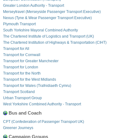
Greater London Authority - Transport
Merseytravel (Merseyside Passenger Transport Executive)
Nexus (Tyne & Wear Passenger Transport Executive)
Plymouth Transport
South Yorkshire Mayoral Combined Authority
The Chartered Institute of Logistics and Transport (UK)
The Chartered Institution of Highways & Transportation (CIHT)
Transport for All
Transport for Cornwall
Transport for Greater Manchester
Transport for London
Transport for the North
Transport for the West Midlands
Transport for Wales (Trafnidiaeth Cymru)
Transport Scotland
Urban Transport Group
West Yorkshire Combined Authority - Transport
Bus and Coach
CPT (Confederation of Passenger Transport UK)
Greener Journeys
Campaign Groups