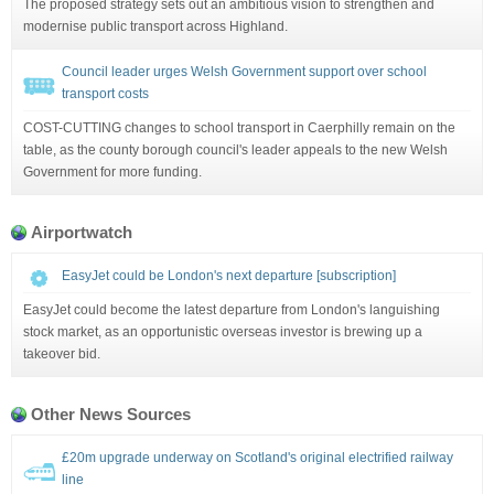
The proposed strategy sets out an ambitious vision to strengthen and
modernise public transport across Highland.
Council leader urges Welsh Government support over school
transport costs
COST-CUTTING changes to school transport in Caerphilly remain on the
table, as the county borough council's leader appeals to the new Welsh
Government for more funding.
Airportwatch
EasyJet could be London's next departure [subscription]
EasyJet could become the latest departure from London's languishing
stock market, as an opportunistic overseas investor is brewing up a
takeover bid.
Other News Sources
£20m upgrade underway on Scotland's original electrified railway
line