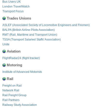
Bus Users UK
London TravelWatch
Transport Focus
Trades Unions
ASLEF (Associated Society of Locomotive Engineers and Firemen)
BALPA (British Airline Pilots Association)
RMT (Rail, Maritime and Transport Union)
TSSA (Transport Salaried Staffs' Association)
Unite
Aviation
FlightRadar24 (flight tracker)
Motoring
Institute of Advanced Motorists
Rail
Freight on Rail
Network Rail
Rail Freight Group
Rail Partners
Railway Study Association