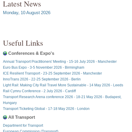
Latest News
Monday, 10 August 2026
Useful Links
Conferences & Expo's
Annual Transport Practitioners' Meeting - 15-16 July 2026 - Manchester
Euro Bus Expo - 3-5 November 2026 - Birmingham
ICE Resilient Transport - 23-25 September 2026 - Manchester
InnoTrans 2026 - 22-25 September 2026 - Berlin
Light Rail: Making City Rail Travel More Sustainable - 14 May 2026 - Leeds
Rail Cymru Conference - 2 July 2026 - Cardiff
Transport Research Arena conference 2026 - 18-21 May 2026 - Budapest,
Hungary
Transport Ticketing Global - 17-18 May 2026 - London
All Transport
Department for Transport
European Commission (Transport)