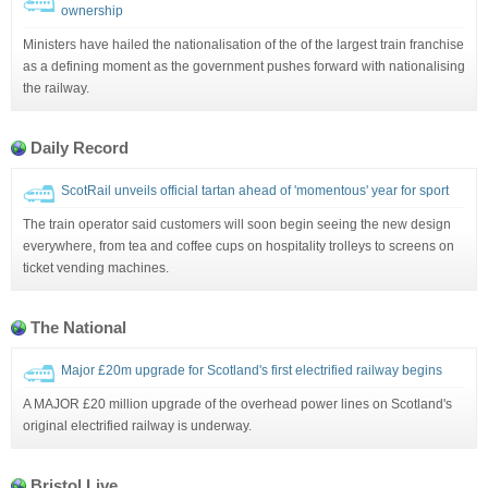
ownership
Ministers have hailed the nationalisation of the of the largest train franchise
as a defining moment as the government pushes forward with nationalising
the railway.
Daily Record
ScotRail unveils official tartan ahead of 'momentous' year for sport
The train operator said customers will soon begin seeing the new design
everywhere, from tea and coffee cups on hospitality trolleys to screens on
ticket vending machines.
The National
Major £20m upgrade for Scotland's first electrified railway begins
A MAJOR £20 million upgrade of the overhead power lines on Scotland's
original electrified railway is underway.
Bristol Live