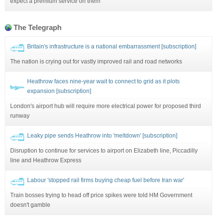
expect a premium service on them'
The Telegraph
Britain's infrastructure is a national embarrassment [subscription]
The nation is crying out for vastly improved rail and road networks
Heathrow faces nine-year wait to connect to grid as it plots
expansion [subscription]
London's airport hub will require more electrical power for proposed third
runway
Leaky pipe sends Heathrow into 'meltdown' [subscription]
Disruption to continue for services to airport on Elizabeth line, Piccadilly
line and Heathrow Express
Labour 'stopped rail firms buying cheap fuel before Iran war'
Train bosses trying to head off price spikes were told HM Government
doesn't gamble