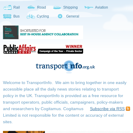
Rail
Road
Shipping
Aviation
Bus
Cycling
General
Welcome to TransportInfo. We aim to bring together in one easily
accessible place all the daily news stories relating to transport
policy in the UK. TransportInfo is provided as a free resource for
transport operators, public officials, campaigners, policy-makers
and researchers by Cogitamus.
Cogitamus
Subscribe via RSS
Limited is not responsible for the content or accuracy of external
sites.