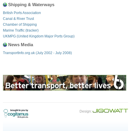
Shipping & Waterways
British Ports Association
Canal & River Trust
Chamber of Shipping
Marine Traffic (tracker)
UKMPG (United Kingdom Major Ports Group)
News Media
TransportInfo.org.uk (July 2002 - July 2008)
Design: