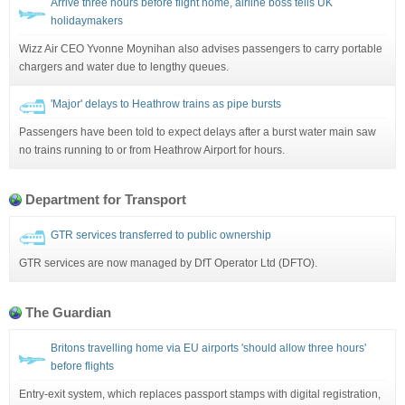
Arrive three hours before flight home, airline boss tells UK
holidaymakers
Wizz Air CEO Yvonne Moynihan also advises passengers to carry portable
chargers and water due to lengthy queues.
'Major' delays to Heathrow trains as pipe bursts
Passengers have been told to expect delays after a burst water main saw
no trains running to or from Heathrow Airport for hours.
Department for Transport
GTR services transferred to public ownership
GTR services are now managed by DfT Operator Ltd (DFTO).
The Guardian
Britons travelling home via EU airports 'should allow three hours'
before flights
Entry-exit system, which replaces passport stamps with digital registration,