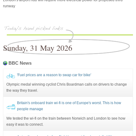
runway
Sunday, 31 May 2026
BBC News
'Fuel prices are a reason to swap car for bike'
Olympic medal winning cyclist Chris Boardman calls on drivers to change
the way they travel.
Britain's onboard train wi-fi is one of Europe's worst. This is how
people manage
We tested the wi-fi on the train between Norwich and London to see how
easy it was to connect.