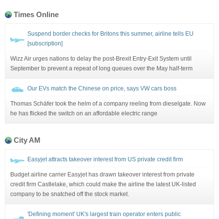
Times Online
Suspend border checks for Britons this summer, airline tells EU
[subscription]
Wizz Air urges nations to delay the post-Brexit Entry-Exit System until
September to prevent a repeat of long queues over the May half-term
Our EVs match the Chinese on price, says VW cars boss
Thomas Schäfer took the helm of a company reeling from dieselgate. Now
he has flicked the switch on an affordable electric range
City AM
Easyjet attracts takeover interest from US private credit firm
Budget airline carrier Easyjet has drawn takeover interest from private
credit firm Castlelake, which could make the airline the latest UK-listed
company to be snatched off the stock market.
'Defining moment' UK's largest train operator enters public