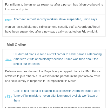
For millennia, the universal response after a person has fallen overboard is
to shout and point.
Aberdeen Airport security workers' strike suspended, union says
A union has said planned strikes among security staff at Aberdeen Airport
have been suspended after a new pay deal was tabled on Friday night.
Mail Online
UK ditched plans to send aircraft carrier to naval parade celebrating
America's 250th anniversary 'because Trump was rude about the
size of our warships'
Defence sources claimed the Royal Navy scrapped plans for HMS Prince
of Wales to join other NATO vessels in the parade in the port of New York
and New Jersey in response to Trump's insult in March.
Calls to halt rollout of 'floating' bus stops with zebra crossings were
'ignored' by ministers - even after it emerged cyclists won't stop at
them
Floating bus stops were designed to prevent bikes from overtaking buses