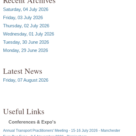
Saturday, 04 July 2026
Friday, 03 July 2026
Thursday, 02 July 2026
Wednesday, 01 July 2026
Tuesday, 30 June 2026
Monday, 29 June 2026
Latest News
Friday, 07 August 2026
Useful Links
Conferences & Expo's
Annual Transport Practitioners' Meeting - 15-16 July 2026 - Manchester