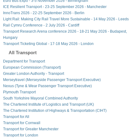
Euro Bus Expo - 3-5 November 2026 - Birmingham
ICE Resilient Transport - 23-25 September 2026 - Manchester
InnoTrans 2026 - 22-25 September 2026 - Berlin
Light Rail: Making City Rail Travel More Sustainable - 14 May 2026 - Leeds
Rail Cymru Conference - 2 July 2026 - Cardiff
Transport Research Arena conference 2026 - 18-21 May 2026 - Budapest,
Hungary
Transport Ticketing Global - 17-18 May 2026 - London
All Transport
Department for Transport
European Commission (Transport)
Greater London Authority - Transport
Merseytravel (Merseyside Passenger Transport Executive)
Nexus (Tyne & Wear Passenger Transport Executive)
Plymouth Transport
South Yorkshire Mayoral Combined Authority
The Chartered Institute of Logistics and Transport (UK)
The Chartered Institution of Highways & Transportation (CIHT)
Transport for All
Transport for Cornwall
Transport for Greater Manchester
Transport for London