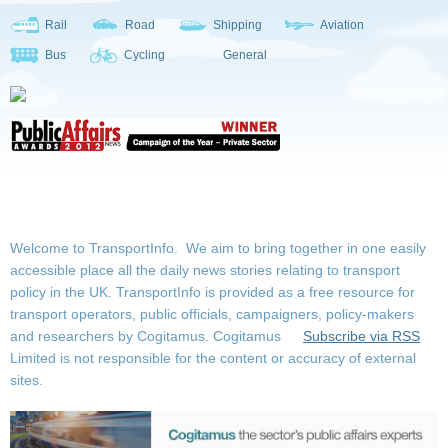
Rail
Road
Shipping
Aviation
Bus
Cycling
General
Welcome to TransportInfo. We aim to bring together in one easily
accessible place all the daily news stories relating to transport
policy in the UK. TransportInfo is provided as a free resource for
transport operators, public officials, campaigners, policy-makers
and researchers by Cogitamus.
Cogitamus
Subscribe via RSS
Limited is not responsible for the content or accuracy of external
sites.