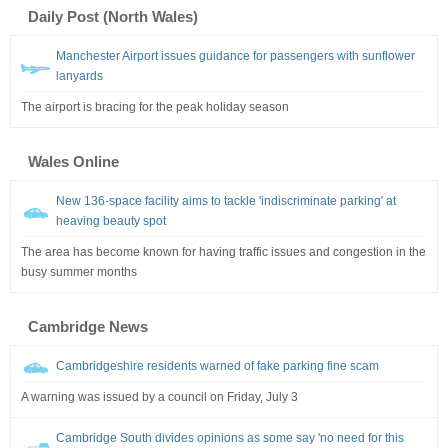
Daily Post (North Wales)
Manchester Airport issues guidance for passengers with sunflower
lanyards
The airport is bracing for the peak holiday season
Wales Online
New 136-space facility aims to tackle 'indiscriminate parking' at
heaving beauty spot
The area has become known for having traffic issues and congestion in the
busy summer months
Cambridge News
Cambridgeshire residents warned of fake parking fine scam
A warning was issued by a council on Friday, July 3
Cambridge South divides opinions as some say 'no need for this