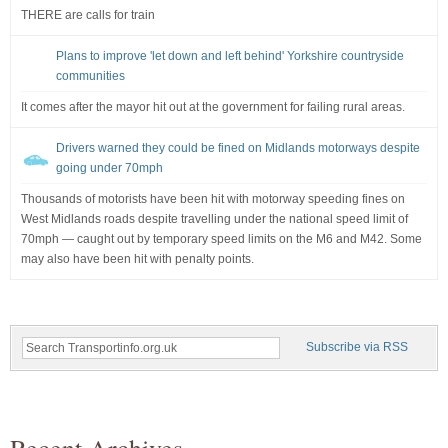
THERE are calls for train
Plans to improve 'let down and left behind' Yorkshire countryside
communities
It comes after the mayor hit out at the government for failing rural areas.
Drivers warned they could be fined on Midlands motorways despite
going under 70mph
Thousands of motorists have been hit with motorway speeding fines on
West Midlands roads despite travelling under the national speed limit of
70mph — caught out by temporary speed limits on the M6 and M42. Some
may also have been hit with penalty points.
Subscribe via RSS
Recent Archives