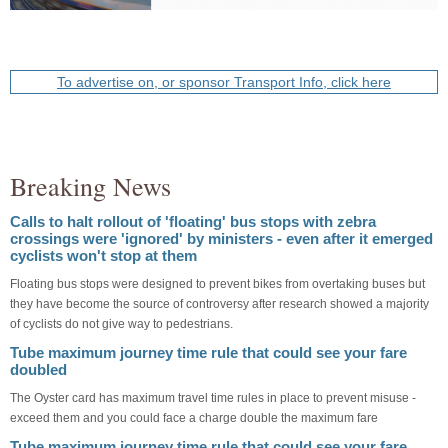
To advertise on, or sponsor Transport Info, click here
Breaking News
Calls to halt rollout of 'floating' bus stops with zebra
crossings were 'ignored' by ministers - even after it emerged
cyclists won't stop at them
Floating bus stops were designed to prevent bikes from overtaking buses but
they have become the source of controversy after research showed a majority
of cyclists do not give way to pedestrians.
Tube maximum journey time rule that could see your fare
doubled
The Oyster card has maximum travel time rules in place to prevent misuse -
exceed them and you could face a charge double the maximum fare
Tube maximum journey time rule that could see your fare