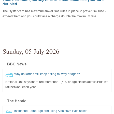
doubled
The Oyster card has maximum travel time rules in place to prevent misuse -
exceed them and you could face a charge double the maximum fare
Sunday, 05 July 2026
BBC News
Why do lorries still keep hitting railway bridges?
National Rail says there are more than 1,500 bridge strikes across Britain's
rail network each year.
The Herald
Inside the Edinburgh firm using AI to save lives at sea