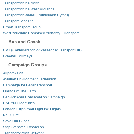
Transport for the North
Transport for the West Midlands
Transport for Wales (Trafnidiaeth Cymru)
Transport Scotland
Urban Transport Group
West Yorkshire Combined Authority - Transport
Bus and Coach
CPT (Confederation of Passenger Transport UK)
Greener Journeys
Campaign Groups
Airportwatch
Aviation Environment Federation
Campaign for Better Transport
Friends of The Earth
Gatwick Area Conservation Campaign
HACAN ClearSkies
London City Airport Fight the Flights
Railfuture
Save Our Buses
Stop Stansted Expansion
Transport Action Network