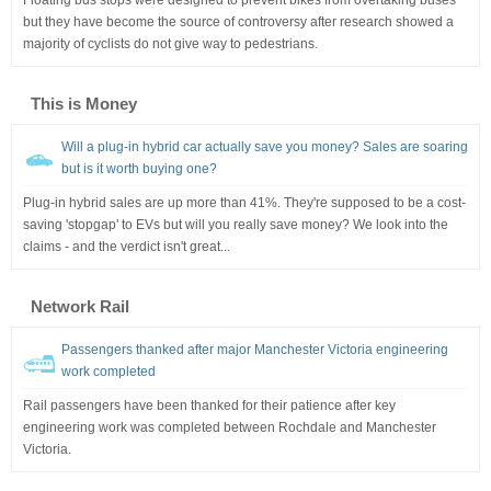
but they have become the source of controversy after research showed a
majority of cyclists do not give way to pedestrians.
This is Money
Will a plug-in hybrid car actually save you money? Sales are soaring
but is it worth buying one?
Plug-in hybrid sales are up more than 41%. They're supposed to be a cost-
saving 'stopgap' to EVs but will you really save money? We look into the
claims - and the verdict isn't great...
Network Rail
Passengers thanked after major Manchester Victoria engineering
work completed
Rail passengers have been thanked for their patience after key
engineering work was completed between Rochdale and Manchester
Victoria.