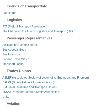
Friends of TransportInfo
Pathfinder
Logistics
FTA (Freight Transport Association)
The Chartered Institute of Logistics and Transport (UK)
Passenger Representatives
Air Transport Users Council
Bus Appeals Body
Bus Users UK
London TravelWatch
Transport Focus
Trades Unions
ASLEF (Associated Society of Locomotive Engineers and Firemen)
BALPA (British Airline Pilots Association)
RMT (Rail, Maritime and Transport Union)
TSSA (Transport Salaried Staffs' Association)
Unite
Aviation