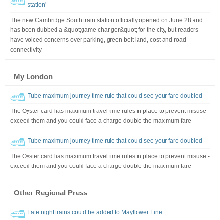
station'
The new Cambridge South train station officially opened on June 28 and
has been dubbed a &quot;game changer&quot; for the city, but readers
have voiced concerns over parking, green belt land, cost and road
connectivity
My London
Tube maximum journey time rule that could see your fare doubled
The Oyster card has maximum travel time rules in place to prevent misuse -
exceed them and you could face a charge double the maximum fare
Tube maximum journey time rule that could see your fare doubled
The Oyster card has maximum travel time rules in place to prevent misuse -
exceed them and you could face a charge double the maximum fare
Other Regional Press
Late night trains could be added to Mayflower Line