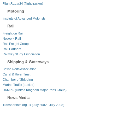
FlightRadar24 (flight tracker)
Motoring
Institute of Advanced Motorists
Rail
Freight on Rail
Network Rail
Rail Freight Group
Rail Partners
Railway Study Association
Shipping & Waterways
British Ports Association
Canal & River Trust
Chamber of Shipping
Marine Traffic (tracker)
UKMPG (United Kingdom Major Ports Group)
News Media
TransportInfo.org.uk (July 2002 - July 2008)