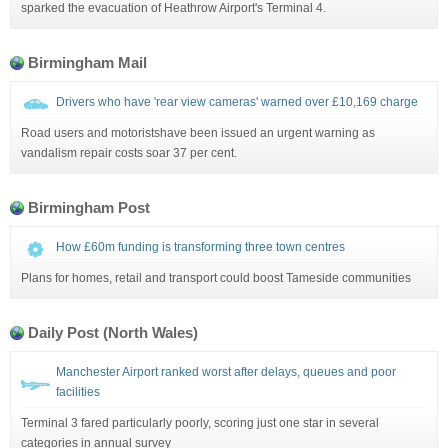
sparked the evacuation of Heathrow Airport's Terminal 4.
Birmingham Mail
Drivers who have 'rear view cameras' warned over £10,169 charge
Road users and motoristshave been issued an urgent warning as
vandalism repair costs soar 37 per cent.
Birmingham Post
How £60m funding is transforming three town centres
Plans for homes, retail and transport could boost Tameside communities
Daily Post (North Wales)
Manchester Airport ranked worst after delays, queues and poor
facilities
Terminal 3 fared particularly poorly, scoring just one star in several
categories in annual survey