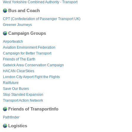
West Yorkshire Combined Authority - Transport
Bus and Coach
CPT (Confederation of Passenger Transport UK)
Greener Journeys
Campaign Groups
Airportwatch
Aviation Environment Federation
Campaign for Better Transport
Friends of The Earth
Gatwick Area Conservation Campaign
HACAN ClearSkies
London City Airport Fight the Flights
Railfuture
Save Our Buses
Stop Stansted Expansion
Transport Action Network
Friends of TransportInfo
Pathfinder
Logistics