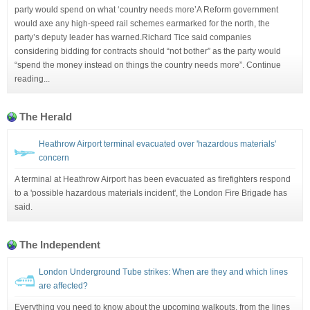
party would spend on what ‘country needs more’A Reform government
would axe any high-speed rail schemes earmarked for the north, the
party’s deputy leader has warned.Richard Tice said companies
considering bidding for contracts should “not bother” as the party would
“spend the money instead on things the country needs more”. Continue
reading...
The Herald
Heathrow Airport terminal evacuated over 'hazardous materials'
concern
A terminal at Heathrow Airport has been evacuated as firefighters respond
to a 'possible hazardous materials incident', the London Fire Brigade has
said.
The Independent
London Underground Tube strikes: When are they and which lines
are affected?
Everything you need to know about the upcoming walkouts, from the lines