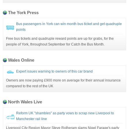
The York Press
Bus passengers in York can win month bus ticket and get quadruple
points
Free bus tickets and quadruple reward points are up for grabs, for the
people of York, throughout September for Catch the Bus Month.
Wales Online
Expert issues warning to owners of this car brand
Owners are now paying £900 more on average for their annual insurance
compared to the rest of the UK
North Wales Live
Reform UK "shambles" as party vows to scrap new Liverpool to
Manchester rail line
Liverpool City Region Mayor Steve Rotheram slams Nigel Farage's party