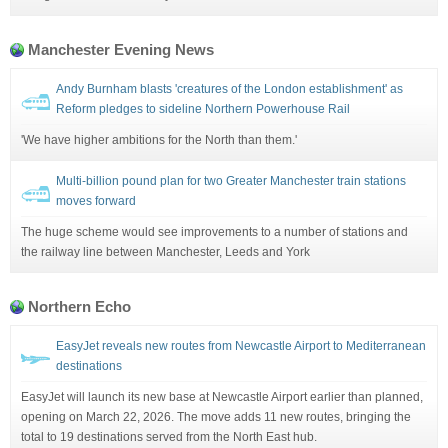
Manchester Evening News
Andy Burnham blasts 'creatures of the London establishment' as
Reform pledges to sideline Northern Powerhouse Rail
'We have higher ambitions for the North than them.'
Multi-billion pound plan for two Greater Manchester train stations
moves forward
The huge scheme would see improvements to a number of stations and
the railway line between Manchester, Leeds and York
Northern Echo
EasyJet reveals new routes from Newcastle Airport to Mediterranean
destinations
EasyJet will launch its new base at Newcastle Airport earlier than planned,
opening on March 22, 2026. The move adds 11 new routes, bringing the
total to 19 destinations served from the North East hub.