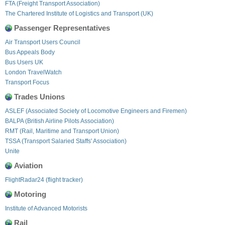
FTA (Freight Transport Association)
The Chartered Institute of Logistics and Transport (UK)
Passenger Representatives
Air Transport Users Council
Bus Appeals Body
Bus Users UK
London TravelWatch
Transport Focus
Trades Unions
ASLEF (Associated Society of Locomotive Engineers and Firemen)
BALPA (British Airline Pilots Association)
RMT (Rail, Maritime and Transport Union)
TSSA (Transport Salaried Staffs' Association)
Unite
Aviation
FlightRadar24 (flight tracker)
Motoring
Institute of Advanced Motorists
Rail