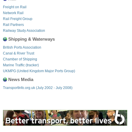
Freight on Rail
Network Rail
Rail Freight Group
Rail Partners
Railway Study Association
Shipping & Waterways
British Ports Association
Canal & River Trust
Chamber of Shipping
Marine Traffic (tracker)
UKMPG (United Kingdom Major Ports Group)
News Media
TransportInfo.org.uk (July 2002 - July 2008)