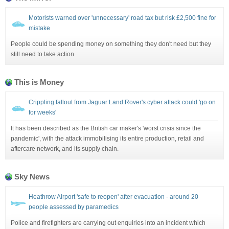
Motorists warned over 'unnecessary' road tax but risk £2,500 fine for
mistake
People could be spending money on something they don't need but they
still need to take action
This is Money
Crippling fallout from Jaguar Land Rover's cyber attack could 'go on
for weeks'
It has been described as the British car maker's 'worst crisis since the
pandemic', with the attack immobilising its entire production, retail and
aftercare network, and its supply chain.
Sky News
Heathrow Airport 'safe to reopen' after evacuation - around 20
people assessed by paramedics
Police and firefighters are carrying out enquiries into an incident which