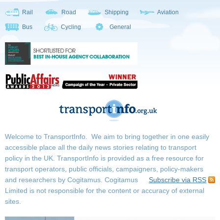
Rail
Road
Shipping
Aviation
Bus
Cycling
General
Welcome to TransportInfo. We aim to bring together in one easily
accessible place all the daily news stories relating to transport
policy in the UK. TransportInfo is provided as a free resource for
transport operators, public officials, campaigners, policy-makers
and researchers by Cogitamus.
Cogitamus
Subscribe via RSS
Limited is not responsible for the content or accuracy of external
sites.