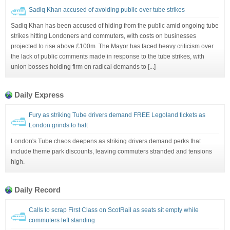
Sadiq Khan accused of avoiding public over tube strikes
Sadiq Khan has been accused of hiding from the public amid ongoing tube
strikes hitting Londoners and commuters, with costs on businesses
projected to rise above £100m. The Mayor has faced heavy criticism over
the lack of public comments made in response to the tube strikes, with
union bosses holding firm on radical demands to [...]
Daily Express
Fury as striking Tube drivers demand FREE Legoland tickets as
London grinds to halt
London's Tube chaos deepens as striking drivers demand perks that
include theme park discounts, leaving commuters stranded and tensions
high.
Daily Record
Calls to scrap First Class on ScotRail as seats sit empty while
commuters left standing