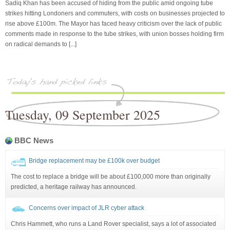
Sadiq Khan has been accused of hiding from the public amid ongoing tube
strikes hitting Londoners and commuters, with costs on businesses projected to
rise above £100m. The Mayor has faced heavy criticism over the lack of public
comments made in response to the tube strikes, with union bosses holding firm
on radical demands to [...]
Tuesday, 09 September 2025
BBC News
Bridge replacement may be £100k over budget
The cost to replace a bridge will be about £100,000 more than originally
predicted, a heritage railway has announced.
Concerns over impact of JLR cyber attack
Chris Hammett, who runs a Land Rover specialist, says a lot of associated