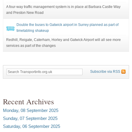
A four-way traffic management system is in place at Barbara Castle Way
and Preston New Road
Double the buses to Gatwick airport in Surrey planned as part of
timetabling shakeup
Redhill, Reigate, Caterham, Horley and Gatwick Airport will all see more
services as part of the changes
Subscribe via RSS
Recent Archives
Monday, 08 September 2025
Sunday, 07 September 2025
Saturday, 06 September 2025