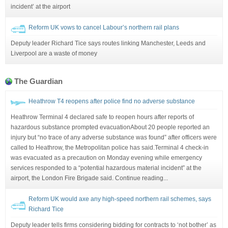
incident’ at the airport
Reform UK vows to cancel Labour’s northern rail plans
Deputy leader Richard Tice says routes linking Manchester, Leeds and
Liverpool are a waste of money
The Guardian
Heathrow T4 reopens after police find no adverse substance
Heathrow Terminal 4 declared safe to reopen hours after reports of
hazardous substance prompted evacuationAbout 20 people reported an
injury but “no trace of any adverse substance was found” after officers were
called to Heathrow, the Metropolitan police has said.Terminal 4 check-in
was evacuated as a precaution on Monday evening while emergency
services responded to a “potential hazardous material incident” at the
airport, the London Fire Brigade said. Continue reading...
Reform UK would axe any high-speed northern rail schemes, says
Richard Tice
Deputy leader tells firms considering bidding for contracts to ‘not bother’ as