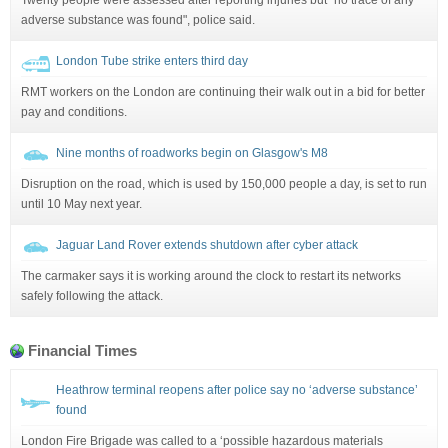
adverse substance was found", police said.
London Tube strike enters third day
RMT workers on the London are continuing their walk out in a bid for better
pay and conditions.
Nine months of roadworks begin on Glasgow's M8
Disruption on the road, which is used by 150,000 people a day, is set to run
until 10 May next year.
Jaguar Land Rover extends shutdown after cyber attack
The carmaker says it is working around the clock to restart its networks
safely following the attack.
Financial Times
Heathrow terminal reopens after police say no ‘adverse substance’
found
London Fire Brigade was called to a ‘possible hazardous materials