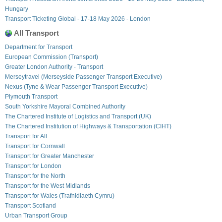
Hungary
Transport Ticketing Global - 17-18 May 2026 - London
All Transport
Department for Transport
European Commission (Transport)
Greater London Authority - Transport
Merseytravel (Merseyside Passenger Transport Executive)
Nexus (Tyne & Wear Passenger Transport Executive)
Plymouth Transport
South Yorkshire Mayoral Combined Authority
The Chartered Institute of Logistics and Transport (UK)
The Chartered Institution of Highways & Transportation (CIHT)
Transport for All
Transport for Cornwall
Transport for Greater Manchester
Transport for London
Transport for the North
Transport for the West Midlands
Transport for Wales (Trafnidiaeth Cymru)
Transport Scotland
Urban Transport Group