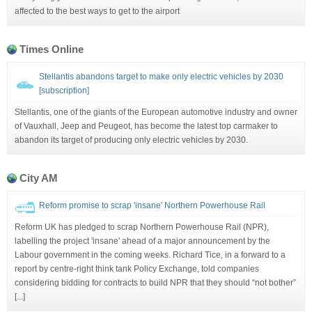
affected to the best ways to get to the airport
Times Online
Stellantis abandons target to make only electric vehicles by 2030
[subscription]
Stellantis, one of the giants of the European automotive industry and owner
of Vauxhall, Jeep and Peugeot, has become the latest top carmaker to
abandon its target of producing only electric vehicles by 2030.
City AM
Reform promise to scrap 'insane' Northern Powerhouse Rail
Reform UK has pledged to scrap Northern Powerhouse Rail (NPR),
labelling the project 'insane' ahead of a major announcement by the
Labour government in the coming weeks. Richard Tice, in a forward to a
report by centre-right think tank Policy Exchange, told companies
considering bidding for contracts to build NPR that they should “not bother”
[...]