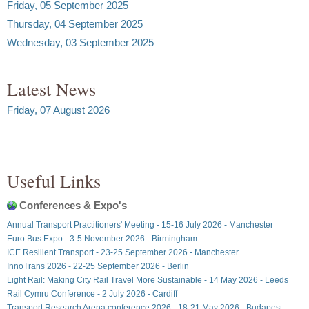
Friday, 05 September 2025
Thursday, 04 September 2025
Wednesday, 03 September 2025
Latest News
Friday, 07 August 2026
Useful Links
Conferences & Expo's
Annual Transport Practitioners' Meeting - 15-16 July 2026 - Manchester
Euro Bus Expo - 3-5 November 2026 - Birmingham
ICE Resilient Transport - 23-25 September 2026 - Manchester
InnoTrans 2026 - 22-25 September 2026 - Berlin
Light Rail: Making City Rail Travel More Sustainable - 14 May 2026 - Leeds
Rail Cymru Conference - 2 July 2026 - Cardiff
Transport Research Arena conference 2026 - 18-21 May 2026 - Budapest,