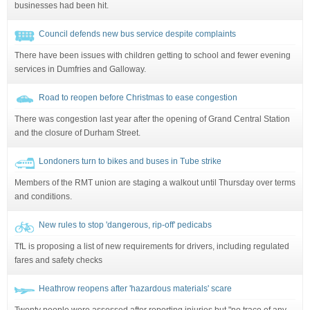
businesses had been hit.
Council defends new bus service despite complaints
There have been issues with children getting to school and fewer evening
services in Dumfries and Galloway.
Road to reopen before Christmas to ease congestion
There was congestion last year after the opening of Grand Central Station
and the closure of Durham Street.
Londoners turn to bikes and buses in Tube strike
Members of the RMT union are staging a walkout until Thursday over terms
and conditions.
New rules to stop 'dangerous, rip-off' pedicabs
TfL is proposing a list of new requirements for drivers, including regulated
fares and safety checks
Heathrow reopens after 'hazardous materials' scare
Twenty people were assessed after reporting injuries but "no trace of any