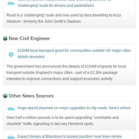
'challenging' route for drivers and pedestrians
Road is a 'challenging' route and one used by fans travelling to Accu
Stadium - formerly the John Smith's Stadium
New Civil Engineer
£104M local transport grant for communities outside UK major cities
details revealed
The government has announced the details of £104M of grants for local
transport outside England's major cities - part of a £2.3bn package
intended to improve connections and support economic activity.
Other News Sources
Huge spend planned on major upgrades to city roads: here's where
Over half a million pounds is to be spent upgrading “unreliable and
obsolete” traffic signalling in two key Hereford spots.
Expect delays at Blackburn's busiest junction near town centre