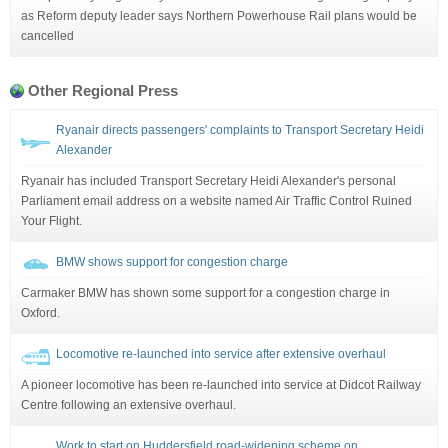
as Reform deputy leader says Northern Powerhouse Rail plans would be
cancelled
Other Regional Press
Ryanair directs passengers' complaints to Transport Secretary Heidi
Alexander
Ryanair has included Transport Secretary Heidi Alexander's personal
Parliament email address on a website named Air Traffic Control Ruined
Your Flight.
BMW shows support for congestion charge
Carmaker BMW has shown some support for a congestion charge in
Oxford.
Locomotive re-launched into service after extensive overhaul
A pioneer locomotive has been re-launched into service at Didcot Railway
Centre following an extensive overhaul.
Work to start on Huddersfield road-widening scheme on