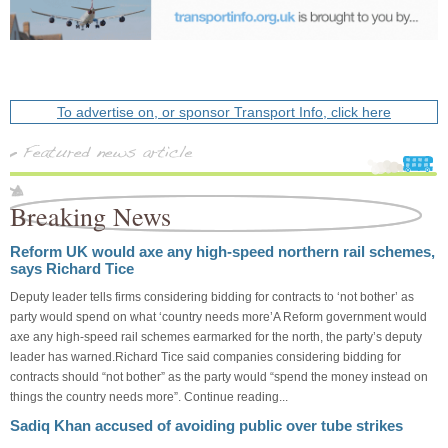
To advertise on, or sponsor Transport Info, click here
Breaking News
Reform UK would axe any high-speed northern rail schemes,
says Richard Tice
Deputy leader tells firms considering bidding for contracts to ‘not bother’ as
party would spend on what ‘country needs more’A Reform government would
axe any high-speed rail schemes earmarked for the north, the party’s deputy
leader has warned.Richard Tice said companies considering bidding for
contracts should “not bother” as the party would “spend the money instead on
things the country needs more”. Continue reading...
Sadiq Khan accused of avoiding public over tube strikes