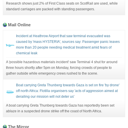
Research shows just 2% of First Class seats on ScotRail are used, while
standard carriages are packed with standing passengers.
Mail Online
Incident at Heathrow Airport that saw terminal evacuated was
caused by 'mass HYSTERIA', sources say: Passenger panic leaves
more than 20 people needing medical treatment amid fears of
chemical leak
A 'possible hazardous materials incident' saw Terminal 4 shut for around
three hours shortly after 5pm on Monday, forcing crowds of people to
gather outside while emergency crews rushed to the scene.
Boat carrying Greta Thunberg towards Gaza is set on fire 'by drone'
off north Africa: Flotilla organisers say 'acts of aggression aimed at
derailing our mission will not deter us'
A boat carrying Greta Thunberg towards Gaza has reportedly been set
ablaze in a suspected drone strike off the coast of North Africa.
The Mirror