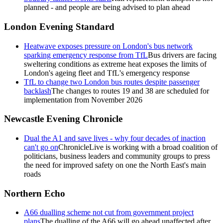
planned - and people are being advised to plan ahead
London Evening Standard
Heatwave exposes pressure on London's bus network
sparking emergency response from TfL
Bus drivers are facing
sweltering conditions as extreme heat exposes the limits of
London's ageing fleet and TfL's emergency response
TfL to change two London bus routes despite passenger
backlash
The changes to routes 19 and 38 are scheduled for
implementation from November 2026
Newcastle Evening Chronicle
Dual the A1 and save lives - why four decades of inaction
can't go on
ChronicleLive is working with a broad coalition of
politicians, business leaders and community groups to press
the need for improved safety on one the North East's main
roads
Northern Echo
A66 dualling scheme not cut from government project
plans
The dualling of the A66 will go ahead unaffected after