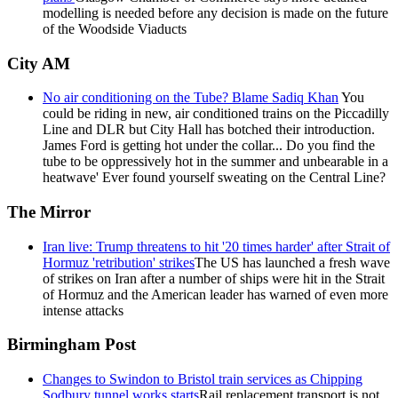
modelling is needed before any decision is made on the future
of the Woodside Viaducts
City AM
No air conditioning on the Tube? Blame Sadiq Khan
You
could be riding in new, air conditioned trains on the Piccadilly
Line and DLR but City Hall has botched their introduction.
James Ford is getting hot under the collar... Do you find the
tube to be oppressively hot in the summer and unbearable in a
heatwave' Ever found yourself sweating on the Central Line?
The Mirror
Iran live: Trump threatens to hit '20 times harder' after Strait of
Hormuz 'retribution' strikes
The US has launched a fresh wave
of strikes on Iran after a number of ships were hit in the Strait
of Hormuz and the American leader has warned of even more
intense attacks
Birmingham Post
Changes to Swindon to Bristol train services as Chipping
Sodbury tunnel works starts
Rail replacement transport is not