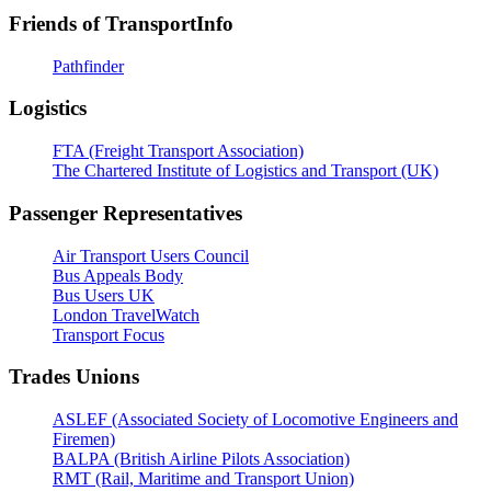
Friends of TransportInfo
Pathfinder
Logistics
FTA (Freight Transport Association)
The Chartered Institute of Logistics and Transport (UK)
Passenger Representatives
Air Transport Users Council
Bus Appeals Body
Bus Users UK
London TravelWatch
Transport Focus
Trades Unions
ASLEF (Associated Society of Locomotive Engineers and
Firemen)
BALPA (British Airline Pilots Association)
RMT (Rail, Maritime and Transport Union)