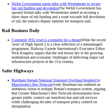
Welsh Government opens talks with Westminster to secure
fair rail funding and devolution
The Welsh Government has
opened formal talks with Westminster aimed at securing a
fairer share of rail funding and a route towards full devolution
of rail, the nation's deputy minister for transport said.
Rail Business Daily
Comment: HS2 reset is a requiem for a dream
While the recent
'reset' of High Speed 2 is a clear reflection of a mismanaged
programme, Railway Gazette International's Executive Editor
Nick Kingsley argues that the real lesson lies in the growing
institutional and economic challenges of delivering major rail
infrastructure projects in the 21st century.
Safer Highways
Burnham Signals National Transport Overhaul Inspired by
Manchester's Bee Network
Andy Burnham has outlined an
ambitious vision to reshape Britain's transport system, arguing
that Greater Manchester's Bee Network demonstrates how
greater public control can transform bus and rail services
while challenging decades of transport policy centred on
deregulation.