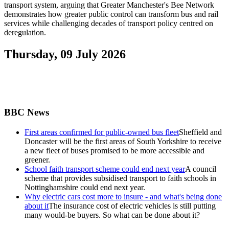
transport system, arguing that Greater Manchester's Bee Network
demonstrates how greater public control can transform bus and rail
services while challenging decades of transport policy centred on
deregulation.
Thursday, 09 July 2026
BBC News
First areas confirmed for public-owned bus fleet
Sheffield and
Doncaster will be the first areas of South Yorkshire to receive
a new fleet of buses promised to be more accessible and
greener.
School faith transport scheme could end next year
A council
scheme that provides subsidised transport to faith schools in
Nottinghamshire could end next year.
Why electric cars cost more to insure - and what's being done
about it
The insurance cost of electric vehicles is still putting
many would-be buyers. So what can be done about it?