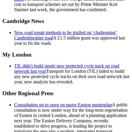
cuts to transport schemes set out by Prime Minister Keir
Starmer last week, the government has confirmed.
Cambridge News
New road repair methods to be trialled on ‘challenging’
Cambridgeshire road
A £1.5 million grant was approved last
year to fix the roads
My London
TfL didn't build single new protected cycle track on road
network last year
Transport for London (TfL) failed to build
any new protected cycle tracks on their own road network last
year, new analysis has revealed.
Other Regional Press
Consultation set to open on major Euston masterplan
A public
consultation is now under way for the long-term regeneration
of Euston in central London, ahead of a planning application
next year. The Euston Delivery Company, recently
established to drive progress, is leading the project to
transform the area into a modern, integrated transport