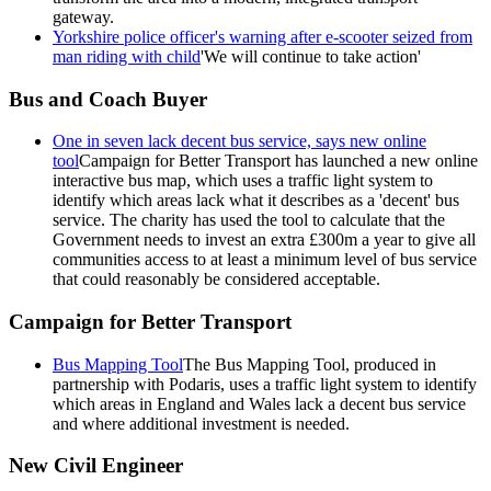
gateway.
Yorkshire police officer's warning after e-scooter seized from
man riding with child
'We will continue to take action'
Bus and Coach Buyer
One in seven lack decent bus service, says new online
tool
Campaign for Better Transport has launched a new online
interactive bus map, which uses a traffic light system to
identify which areas lack what it describes as a 'decent' bus
service. The charity has used the tool to calculate that the
Government needs to invest an extra £300m a year to give all
communities access to at least a minimum level of bus service
that could reasonably be considered acceptable.
Campaign for Better Transport
Bus Mapping Tool
The Bus Mapping Tool, produced in
partnership with Podaris, uses a traffic light system to identify
which areas in England and Wales lack a decent bus service
and where additional investment is needed.
New Civil Engineer