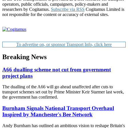
operators, public officials, campaigners, policy-makers and
researchers by Cogitamus.
Subscribe via RSS
Cogitamus Limited is
not responsible for the content or accuracy of external sites.
To advertise on, or sponsor Transport Info, click here
Breaking News
A66 dualling scheme not cut from government
project plans
The dualling of the A66 will go ahead unaffected after cuts to
transport schemes set out by Prime Minister Keir Starmer last week,
the government has confirmed.
Burnham Signals National Transport Overhaul
Inspired by Manchester's Bee Network
Andy Burnham has outlined an ambitious vision to reshape Britain's