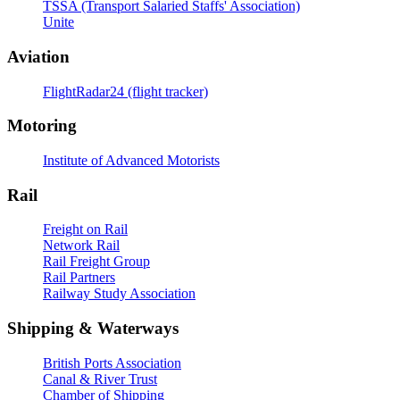
TSSA (Transport Salaried Staffs' Association)
Unite
Aviation
FlightRadar24 (flight tracker)
Motoring
Institute of Advanced Motorists
Rail
Freight on Rail
Network Rail
Rail Freight Group
Rail Partners
Railway Study Association
Shipping & Waterways
British Ports Association
Canal & River Trust
Chamber of Shipping