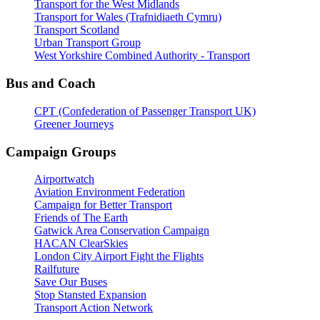
Transport for the West Midlands
Transport for Wales (Trafnidiaeth Cymru)
Transport Scotland
Urban Transport Group
West Yorkshire Combined Authority - Transport
Bus and Coach
CPT (Confederation of Passenger Transport UK)
Greener Journeys
Campaign Groups
Airportwatch
Aviation Environment Federation
Campaign for Better Transport
Friends of The Earth
Gatwick Area Conservation Campaign
HACAN ClearSkies
London City Airport Fight the Flights
Railfuture
Save Our Buses
Stop Stansted Expansion
Transport Action Network