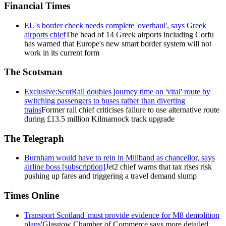
Financial Times
EU's border check needs complete 'overhaul', says Greek
airports chief
The head of 14 Greek airports including Corfu
has warned that Europe's new smart border system will not
work in its current form
The Scotsman
Exclusive:ScotRail doubles journey time on 'vital' route by
switching passengers to buses rather than diverting
trains
Former rail chief criticises failure to use alternative route
during £13.5 million Kilmarnock track upgrade
The Telegraph
Burnham would have to rein in Miliband as chancellor, says
airline boss [subscription]
Jet2 chief warns that tax rises risk
pushing up fares and triggering a travel demand slump
Times Online
Transport Scotland 'must provide evidence for M8 demolition
plans'
Glasgow Chamber of Commerce says more detailed