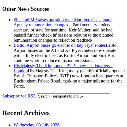
Other News Sources
Shetland MP raises question over Maritime Coastguard
Agency remuneration changes
... Parliamentary under-
secretary of state for maritime, Keir Mather, said he had
paused further 'check in' sessions relating to the planned
remuneration changes to reflect on feedback.
Bristol Airport buses go electric on key Flyer routes
Bristol
Airport buses on the A1 and A3 Flyer routes now operate
with a fully electric fleet, as Bristol Airport and First Bus
continue work to reduce transport emissions.
His Majesty The King opens BTP's new headquarters -
London
His Majesty The King today (8 July) officially opened
British Transport Police's (BTP) new London headquarters at
Buckingham Palace Road, marking a major milestone for the
Force.
Subscribe via RSS
Recent Archives
Wednesday, 08 July 2026