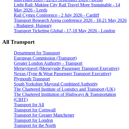
Light Rail: Making City Rail Travel More Sustainable - 14
May 2026 - Leeds
Rail Cymru Conference - 2 July 2026 - Cardiff
Transport Research Arena conference 2026 - 18-21 May 2026
- Budapest, Hungary
Transport Ticketing Global - 17-18 May 2026 - London
All Transport
Department for Transport
European Commission (Transport)
Greater London Authority - Transport
Merseytravel (Merseyside Passenger Transport Executive)
Nexus (Tyne & Wear Passenger Transport Executive)
Plymouth Transport
South Yorkshire Mayoral Combined Authority
The Chartered Institute of Logistics and Transport (UK)
The Chartered Institution of Highways & Transportation
(CIHT)
Transport for All
Transport for Cornwall
Transport for Greater Manchester
Transport for London
Transport for the North