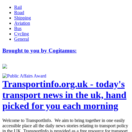
Rail
Road
Shipping
Aviation
Bus
Cycling
General
Brought to you by Cogitamus:
Transportinfo.org.uk - today's
transport news in the uk, hand
picked for you each morning
Welcome to TransportInfo. We aim to bring together in one easily
accessible place all the daily news stories relating to transport policy
in the UK. TransportInfo is provided as a free resource for transport