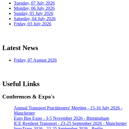
Tuesday, 07 July 2026
Monday, 06 July 2026
Sunday, 05 July 2026
Saturday, 04 July 2026
Friday, 03 July 2026
Latest News
Friday, 07 August 2026
Useful Links
Conferences & Expo's
Annual Transport Practitioners' Meeting - 15-16 July 2026 -
Manchester
Euro Bus Expo - 3-5 November 2026 - Birmingham
ICE Resilient Transport - 23-25 September 2026 - Manchester
InnoTrans 2026 - 22-25 September 2026 - Berlin