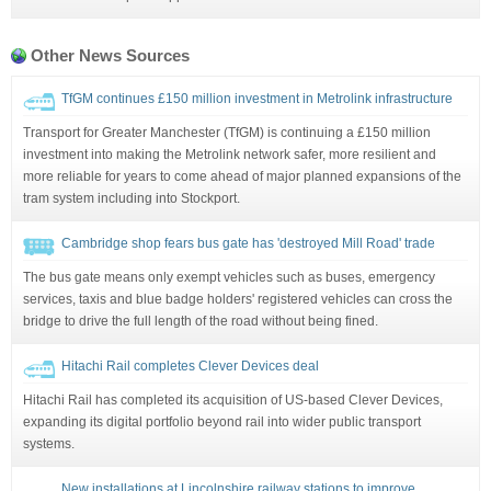
Other News Sources
TfGM continues £150 million investment in Metrolink infrastructure
Transport for Greater Manchester (TfGM) is continuing a £150 million
investment into making the Metrolink network safer, more resilient and
more reliable for years to come ahead of major planned expansions of the
tram system including into Stockport.
Cambridge shop fears bus gate has 'destroyed Mill Road' trade
The bus gate means only exempt vehicles such as buses, emergency
services, taxis and blue badge holders' registered vehicles can cross the
bridge to drive the full length of the road without being fined.
Hitachi Rail completes Clever Devices deal
Hitachi Rail has completed its acquisition of US-based Clever Devices,
expanding its digital portfolio beyond rail into wider public transport
systems.
New installations at Lincolnshire railway stations to improve