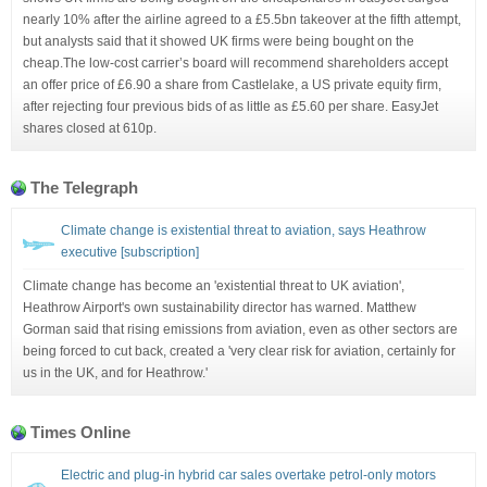
nearly 10% after the airline agreed to a £5.5bn takeover at the fifth attempt,
but analysts said that it showed UK firms were being bought on the
cheap.The low-cost carrier’s board will recommend shareholders accept
an offer price of £6.90 a share from Castlelake, a US private equity firm,
after rejecting four previous bids of as little as £5.60 per share. EasyJet
shares closed at 610p.
The Telegraph
Climate change is existential threat to aviation, says Heathrow
executive [subscription]
Climate change has become an 'existential threat to UK aviation',
Heathrow Airport's own sustainability director has warned. Matthew
Gorman said that rising emissions from aviation, even as other sectors are
being forced to cut back, created a 'very clear risk for aviation, certainly for
us in the UK, and for Heathrow.'
Times Online
Electric and plug-in hybrid car sales overtake petrol-only motors