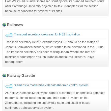
East West Rail is under increased scrutiny over its planned southern route
after Cambridge University objected to its current plans for the section
because of concerns for several of its sites.
Railnews
Transport secretary looks east for HS2 inspiration
Transport secretary Heidi Alexander says HS2 should be the match of
Japan’s Shinkansen network, which started to be developed in the 1960s.
The transport secretary has been visiting Japan, where she met her
ministerial counterpart Yasushi Kaneko and toured Hitachi’s Tokyo
headquarters.
Railway Gazette
Siemens to modernise Zillertalbahn train control system
AUSTRIA: Siemens Mobility has signed a contract to undertake a complete
modernisation of the signalling and train control system on the
Zillertalbahn, including the supply of a radio and satellite-based
continuous train supervision system.