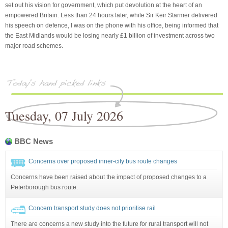
set out his vision for government, which put devolution at the heart of an
empowered Britain. Less than 24 hours later, while Sir Keir Starmer delivered
his speech on defence, I was on the phone with his office, being informed that
the East Midlands would be losing nearly £1 billion of investment across two
major road schemes.
Tuesday, 07 July 2026
BBC News
Concerns over proposed inner-city bus route changes
Concerns have been raised about the impact of proposed changes to a
Peterborough bus route.
Concern transport study does not prioritise rail
There are concerns a new study into the future for rural transport will not