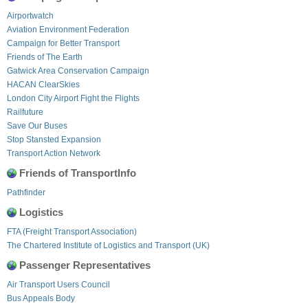
Airportwatch
Aviation Environment Federation
Campaign for Better Transport
Friends of The Earth
Gatwick Area Conservation Campaign
HACAN ClearSkies
London City Airport Fight the Flights
Railfuture
Save Our Buses
Stop Stansted Expansion
Transport Action Network
Friends of TransportInfo
Pathfinder
Logistics
FTA (Freight Transport Association)
The Chartered Institute of Logistics and Transport (UK)
Passenger Representatives
Air Transport Users Council
Bus Appeals Body