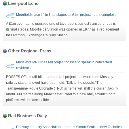
Liverpool Echo
Moorfields face lift in final stages as £1m project nears completion
A £1m overhaul to upgrade one of Liverpool's busiest transport hubs is in
its final stages. Moorfields Station was opened in 1977 as a replacement
for Liverpool Exchange Railway Station.
Other Regional Press
Mossley's MP urges rail project bosses to speak to concerned
residents
BOSSES OF a multi-billion pound rail project that would see Mossley
railway station moved have been told: 'Talk to the people.' The
Transpennine Route Upgrade (TRU) scheme will shift the current facility
about 300 metres along Manchester Road to a new one, at which both
platforms will be accessible.
Rail Business Daily
Railway Industry Association appoints Simon Scott as new Technical