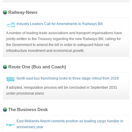
Railway-News
Industry Leaders Call for Amendments to Railways Bill
A number of leading trade associations and transport organisations have
jointly written to the Treasury regarding the new Railways Bill, calling for
the Government to amend the bill in order to safeguard future rail
infrastructure investment and economical growth.
Route One (Bus and Coach)
North east bus franchising looks to three-stage rollout from 2029
If adopted, reregulation process will be concluded in September 2031
under provisional plans
The Business Desk
East Midlands Airport cements position as leading cargo handler in
anniversary year