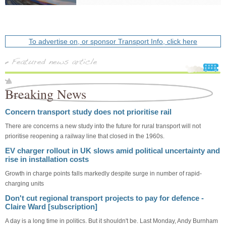
To advertise on, or sponsor Transport Info, click here
Breaking News
Concern transport study does not prioritise rail
There are concerns a new study into the future for rural transport will not
prioritise reopening a railway line that closed in the 1960s.
EV charger rollout in UK slows amid political uncertainty and
rise in installation costs
Growth in charge points falls markedly despite surge in number of rapid-
charging units
Don't cut regional transport projects to pay for defence -
Claire Ward [subscription]
A day is a long time in politics. But it shouldn't be. Last Monday, Andy Burnham