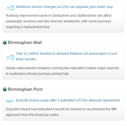
Weekend service changes as £5m rail upgrade gets under way
Railway improvement work in Derbyshire and Staffordshire will affect
passenger services over the next two weekends, with some journeys
requiring a replacement bus.
Birmingham Mail
Over £1 million handed to delayed Midland rail passengers in just
three months
Newly-nationalised company running two operators makes major payouts
to customers whose journeys arrived late
Birmingham Post
EasyJet shares surge after Castlelake's £5.5bn takeover agreement
EasyJet's board has indicated it would be minded to recommend the fifth
approach from the American suitor