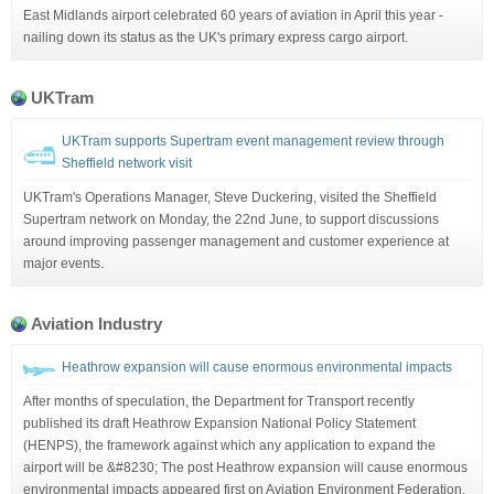
East Midlands airport celebrated 60 years of aviation in April this year -
nailing down its status as the UK's primary express cargo airport.
UKTram
UKTram supports Supertram event management review through
Sheffield network visit
UKTram's Operations Manager, Steve Duckering, visited the Sheffield
Supertram network on Monday, the 22nd June, to support discussions
around improving passenger management and customer experience at
major events.
Aviation Industry
Heathrow expansion will cause enormous environmental impacts
After months of speculation, the Department for Transport recently
published its draft Heathrow Expansion National Policy Statement
(HENPS), the framework against which any application to expand the
airport will be &#8230; The post Heathrow expansion will cause enormous
environmental impacts appeared first on Aviation Environment Federation.