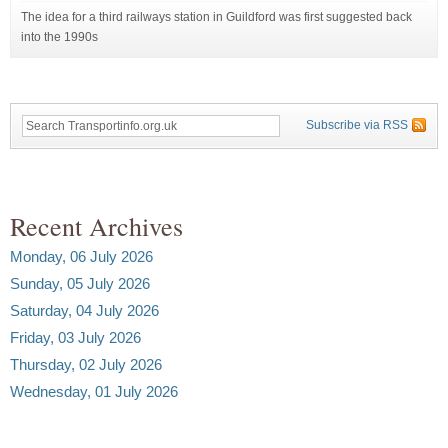
The idea for a third railways station in Guildford was first suggested back
into the 1990s
Subscribe via RSS
Recent Archives
Monday, 06 July 2026
Sunday, 05 July 2026
Saturday, 04 July 2026
Friday, 03 July 2026
Thursday, 02 July 2026
Wednesday, 01 July 2026