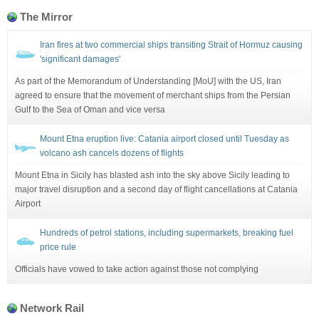
The Mirror
Iran fires at two commercial ships transiting Strait of Hormuz causing
'significant damages'
As part of the Memorandum of Understanding [MoU] with the US, Iran
agreed to ensure that the movement of merchant ships from the Persian
Gulf to the Sea of Oman and vice versa
Mount Etna eruption live: Catania airport closed until Tuesday as
volcano ash cancels dozens of flights
Mount Etna in Sicily has blasted ash into the sky above Sicily leading to
major travel disruption and a second day of flight cancellations at Catania
Airport
Hundreds of petrol stations, including supermarkets, breaking fuel
price rule
Officials have vowed to take action against those not complying
Network Rail