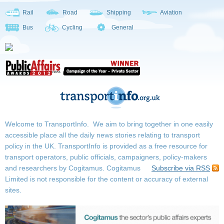
Rail
Road
Shipping
Aviation
Bus
Cycling
General
Welcome to TransportInfo. We aim to bring together in one easily
accessible place all the daily news stories relating to transport
policy in the UK. TransportInfo is provided as a free resource for
transport operators, public officials, campaigners, policy-makers
and researchers by Cogitamus.
Cogitamus
Subscribe via RSS
Limited is not responsible for the content or accuracy of external
sites.