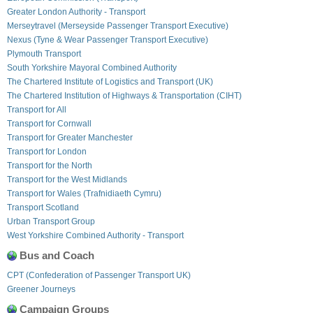
Greater London Authority - Transport
Merseytravel (Merseyside Passenger Transport Executive)
Nexus (Tyne & Wear Passenger Transport Executive)
Plymouth Transport
South Yorkshire Mayoral Combined Authority
The Chartered Institute of Logistics and Transport (UK)
The Chartered Institution of Highways & Transportation (CIHT)
Transport for All
Transport for Cornwall
Transport for Greater Manchester
Transport for London
Transport for the North
Transport for the West Midlands
Transport for Wales (Trafnidiaeth Cymru)
Transport Scotland
Urban Transport Group
West Yorkshire Combined Authority - Transport
Bus and Coach
CPT (Confederation of Passenger Transport UK)
Greener Journeys
Campaign Groups