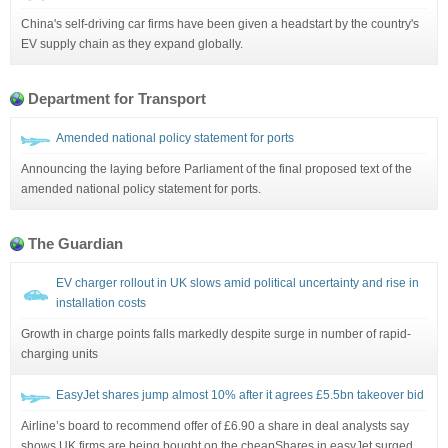
China's self-driving car firms have been given a headstart by the country's
EV supply chain as they expand globally.
Department for Transport
Amended national policy statement for ports
Announcing the laying before Parliament of the final proposed text of the
amended national policy statement for ports.
The Guardian
EV charger rollout in UK slows amid political uncertainty and rise in
installation costs
Growth in charge points falls markedly despite surge in number of rapid-
charging units
EasyJet shares jump almost 10% after it agrees £5.5bn takeover bid
Airline’s board to recommend offer of £6.90 a share in deal analysts say
shows UK firms are being bought on the cheapShares in easyJet surged