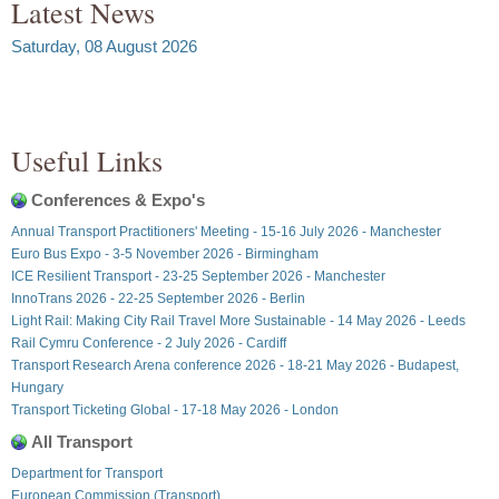
Latest News
Saturday, 08 August 2026
Useful Links
Conferences & Expo's
Annual Transport Practitioners' Meeting - 15-16 July 2026 - Manchester
Euro Bus Expo - 3-5 November 2026 - Birmingham
ICE Resilient Transport - 23-25 September 2026 - Manchester
InnoTrans 2026 - 22-25 September 2026 - Berlin
Light Rail: Making City Rail Travel More Sustainable - 14 May 2026 - Leeds
Rail Cymru Conference - 2 July 2026 - Cardiff
Transport Research Arena conference 2026 - 18-21 May 2026 - Budapest,
Hungary
Transport Ticketing Global - 17-18 May 2026 - London
All Transport
Department for Transport
European Commission (Transport)