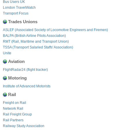
Bus Users UK
London TravelWatch
Transport Focus
Trades Unions
ASLEF (Associated Society of Locomotive Engineers and Firemen)
BALPA (British Airline Pilots Association)
RMT (Rail, Maritime and Transport Union)
TSSA (Transport Salaried Staffs' Association)
Unite
Aviation
FlightRadar24 (flight tracker)
Motoring
Institute of Advanced Motorists
Rail
Freight on Rail
Network Rail
Rail Freight Group
Rail Partners
Railway Study Association