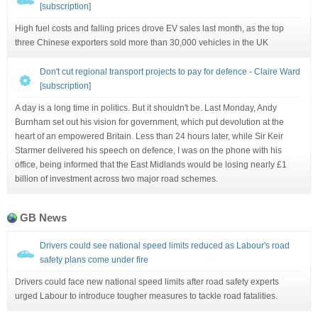
[subscription]
High fuel costs and falling prices drove EV sales last month, as the top
three Chinese exporters sold more than 30,000 vehicles in the UK
Don't cut regional transport projects to pay for defence - Claire Ward
[subscription]
A day is a long time in politics. But it shouldn't be. Last Monday, Andy
Burnham set out his vision for government, which put devolution at the
heart of an empowered Britain. Less than 24 hours later, while Sir Keir
Starmer delivered his speech on defence, I was on the phone with his
office, being informed that the East Midlands would be losing nearly £1
billion of investment across two major road schemes.
GB News
Drivers could see national speed limits reduced as Labour's road
safety plans come under fire
Drivers could face new national speed limits after road safety experts
urged Labour to introduce tougher measures to tackle road fatalities.