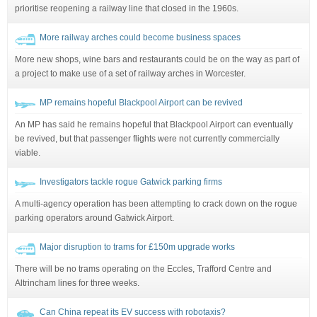
prioritise reopening a railway line that closed in the 1960s.
More railway arches could become business spaces
More new shops, wine bars and restaurants could be on the way as part of
a project to make use of a set of railway arches in Worcester.
MP remains hopeful Blackpool Airport can be revived
An MP has said he remains hopeful that Blackpool Airport can eventually
be revived, but that passenger flights were not currently commercially
viable.
Investigators tackle rogue Gatwick parking firms
A multi-agency operation has been attempting to crack down on the rogue
parking operators around Gatwick Airport.
Major disruption to trams for £150m upgrade works
There will be no trams operating on the Eccles, Trafford Centre and
Altrincham lines for three weeks.
Can China repeat its EV success with robotaxis?