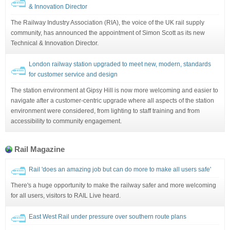
& Innovation Director
The Railway Industry Association (RIA), the voice of the UK rail supply
community, has announced the appointment of Simon Scott as its new
Technical & Innovation Director.
London railway station upgraded to meet new, modern, standards
for customer service and design
The station environment at Gipsy Hill is now more welcoming and easier to
navigate after a customer-centric upgrade where all aspects of the station
environment were considered, from lighting to staff training and from
accessibility to community engagement.
Rail Magazine
Rail 'does an amazing job but can do more to make all users safe'
There's a huge opportunity to make the railway safer and more welcoming
for all users, visitors to RAIL Live heard.
East West Rail under pressure over southern route plans