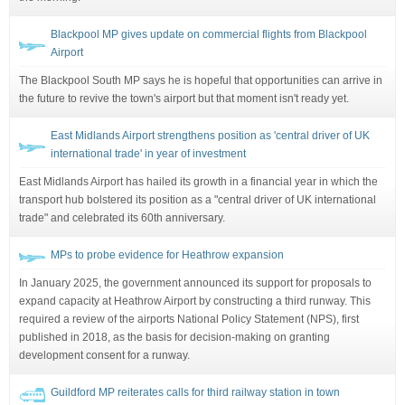
Blackpool MP gives update on commercial flights from Blackpool
Airport
The Blackpool South MP says he is hopeful that opportunities can arrive in
the future to revive the town's airport but that moment isn't ready yet.
East Midlands Airport strengthens position as 'central driver of UK
international trade' in year of investment
East Midlands Airport has hailed its growth in a financial year in which the
transport hub bolstered its position as a "central driver of UK international
trade" and celebrated its 60th anniversary.
MPs to probe evidence for Heathrow expansion
In January 2025, the government announced its support for proposals to
expand capacity at Heathrow Airport by constructing a third runway. This
required a review of the airports National Policy Statement (NPS), first
published in 2018, as the basis for decision-making on granting
development consent for a runway.
Guildford MP reiterates calls for third railway station in town