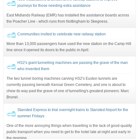
journeys for those needing extra assistance
East Midlands Railway (EMR) has installed the assistance boards across
the Poacher Line - which runs from Nottingham to Skegness.
Communities invited to celebrate new railway station
More than 13,000 passengers have used the new station on the Camp Hill
line since it opened its doors to the public in April.
HS2's giant tunnelling machines are passing the grave of the man
who invented them
The two tunnel boring machines carving HS2's Euston tunnels are
currently passing beneath Kensal Green Cemetery, and one is about to
chew its way past the grave of one of tunnelling's greatest pioneers: Marc
Brunel.
Stansted Express to trial overnight trains to Stansted Airport for the
summer Fridays
One of the more annoying things when travelling is the lack of good-quality
public transport when you need to get to the hotel late at night and early in
the morning.