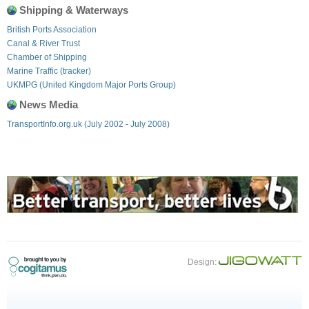
Shipping & Waterways
British Ports Association
Canal & River Trust
Chamber of Shipping
Marine Traffic (tracker)
UKMPG (United Kingdom Major Ports Group)
News Media
TransportInfo.org.uk (July 2002 - July 2008)
Design: