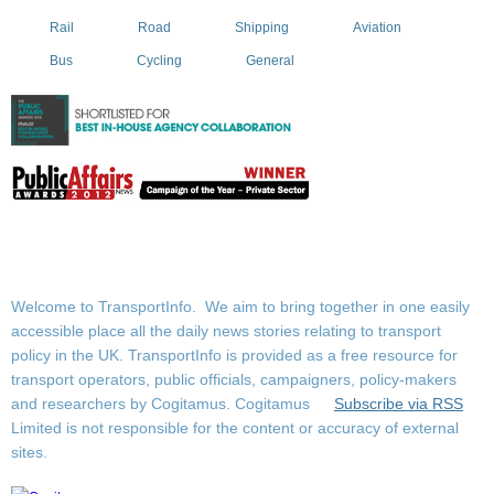
Rail
Road
Shipping
Aviation
Bus
Cycling
General
Welcome to TransportInfo. We aim to bring together in one easily
accessible place all the daily news stories relating to transport
policy in the UK. TransportInfo is provided as a free resource for
transport operators, public officials, campaigners, policy-makers
and researchers by Cogitamus.
Cogitamus
Subscribe via RSS
Limited is not responsible for the content or accuracy of external
sites.