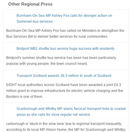
Other Regional Press
Burnham-On-Sea MP Ashley Fox calls for stronger action on
Somerset bus services
Burnham-On-Sea MP Ashley Fox has called on Ministers to strengthen the
Bus Services Bill to deliver better services for rural communities.
Bridport WB1 shuttle bus service huge success with residents
Bridport's summer shuttle bus service has been has been particularly
popular with young people, the town council heard.
Transport Scotland awards 36.3 million to south of Scotland
EIGHT local authorities across Scotland have been awarded a joint £6.3
million grant to improve infrastructure for electric vehicle charging and the
Borders is one of them.
Scarborough and Whitby MP slams 'farcical' transport links to coastal
areas as she calls for more regular rail service
carborough is 'stuck in the slow lane' due to regional transport inequality,
according to its local MP. Alison Hume, the MP for Scarborough and Whitby,