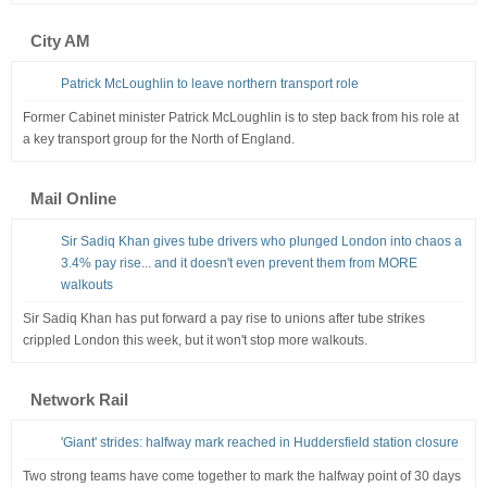
City AM
Patrick McLoughlin to leave northern transport role
Former Cabinet minister Patrick McLoughlin is to step back from his role at
a key transport group for the North of England.
Mail Online
Sir Sadiq Khan gives tube drivers who plunged London into chaos a
3.4% pay rise... and it doesn't even prevent them from MORE
walkouts
Sir Sadiq Khan has put forward a pay rise to unions after tube strikes
crippled London this week, but it won't stop more walkouts.
Network Rail
'Giant' strides: halfway mark reached in Huddersfield station closure
Two strong teams have come together to mark the halfway point of 30 days