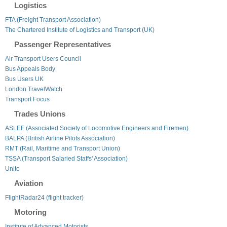
Logistics
FTA (Freight Transport Association)
The Chartered Institute of Logistics and Transport (UK)
Passenger Representatives
Air Transport Users Council
Bus Appeals Body
Bus Users UK
London TravelWatch
Transport Focus
Trades Unions
ASLEF (Associated Society of Locomotive Engineers and Firemen)
BALPA (British Airline Pilots Association)
RMT (Rail, Maritime and Transport Union)
TSSA (Transport Salaried Staffs' Association)
Unite
Aviation
FlightRadar24 (flight tracker)
Motoring
Institute of Advanced Motorists