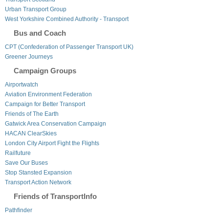
Urban Transport Group
West Yorkshire Combined Authority - Transport
Bus and Coach
CPT (Confederation of Passenger Transport UK)
Greener Journeys
Campaign Groups
Airportwatch
Aviation Environment Federation
Campaign for Better Transport
Friends of The Earth
Gatwick Area Conservation Campaign
HACAN ClearSkies
London City Airport Fight the Flights
Railfuture
Save Our Buses
Stop Stansted Expansion
Transport Action Network
Friends of TransportInfo
Pathfinder