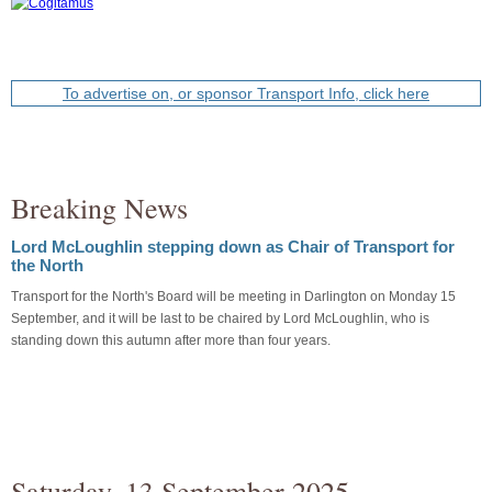
To advertise on, or sponsor Transport Info, click here
Breaking News
Lord McLoughlin stepping down as Chair of Transport for
the North
Transport for the North's Board will be meeting in Darlington on Monday 15
September, and it will be last to be chaired by Lord McLoughlin, who is
standing down this autumn after more than four years.
Saturday, 13 September 2025