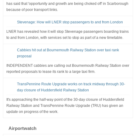
has said that 'opportunity and growth are being choked off' in Scarborough
because of poor transport links.
Stevenage: How will LNER stop passengers to and from London
LNER has revealed how it will stop Stevenage passengers boarding trains
to and from London, with services set to stop as part of a new timetable.
Cabbies hit out at Bournemouth Railway Station over taxi rank
proposal
INDEPENDENT cabbies are calling out Bournemouth Railway Station over
reported proposals to lease its rank to a large taxi firm.
TransPennine Route Upgrade works on track midway through 30-
day closure of Huddersfield Railway Station
It's approaching the half-way point of the 30-day closure of Huddersfield
Railway Station and TransPennine Route Upgrade (TRU) has given an
update on progress of the work.
Airportwatch