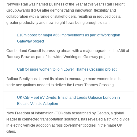
Network Rail was named Business of the Year at this year's Rail Freight
Group Awards (RFG) after demonstrating innovation, flexibility and
collaboration with a range of stakeholders, resulting in reduced costs,
greater productivity and new freight flows being brought to rail.
£10m boost for major A66 improvements as part of Workington
Gateway project
Cumberland Council is pressing ahead with a major upgrade to the A66 at
Ramsay Brow, as part of the wider Workington Gateway project.
Call for more women to join Lower Thames Crossing project
Balfour Beatty has shared its plans to encourage more women into the
trade occupations needed to deliver the Lower Thames Crossing.
UK City Fleet EV Divide: Bristol and Leeds Outpace London in
Electric Vehicle Adoption
New Freedom of Information (FOI) data researched by Geotab, a global
leader in connected transportation solutions, has revealed a striking divide
in electric vehicle adoption across government bodies in the major UK
cities.