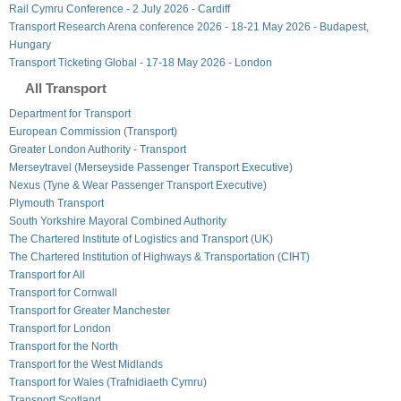
Rail Cymru Conference - 2 July 2026 - Cardiff
Transport Research Arena conference 2026 - 18-21 May 2026 - Budapest,
Hungary
Transport Ticketing Global - 17-18 May 2026 - London
All Transport
Department for Transport
European Commission (Transport)
Greater London Authority - Transport
Merseytravel (Merseyside Passenger Transport Executive)
Nexus (Tyne & Wear Passenger Transport Executive)
Plymouth Transport
South Yorkshire Mayoral Combined Authority
The Chartered Institute of Logistics and Transport (UK)
The Chartered Institution of Highways & Transportation (CIHT)
Transport for All
Transport for Cornwall
Transport for Greater Manchester
Transport for London
Transport for the North
Transport for the West Midlands
Transport for Wales (Trafnidiaeth Cymru)
Transport Scotland