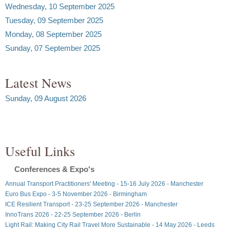
Wednesday, 10 September 2025
Tuesday, 09 September 2025
Monday, 08 September 2025
Sunday, 07 September 2025
Latest News
Sunday, 09 August 2026
Useful Links
Conferences & Expo's
Annual Transport Practitioners' Meeting - 15-16 July 2026 - Manchester
Euro Bus Expo - 3-5 November 2026 - Birmingham
ICE Resilient Transport - 23-25 September 2026 - Manchester
InnoTrans 2026 - 22-25 September 2026 - Berlin
Light Rail: Making City Rail Travel More Sustainable - 14 May 2026 - Leeds