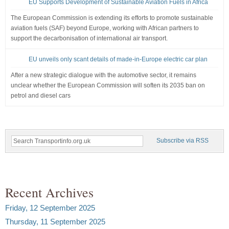
EU Supports Development of Sustainable Aviation Fuels in Africa
The European Commission is extending its efforts to promote sustainable
aviation fuels (SAF) beyond Europe, working with African partners to
support the decarbonisation of international air transport.
EU unveils only scant details of made-in-Europe electric car plan
After a new strategic dialogue with the automotive sector, it remains
unclear whether the European Commission will soften its 2035 ban on
petrol and diesel cars
Subscribe via RSS
Recent Archives
Friday, 12 September 2025
Thursday, 11 September 2025