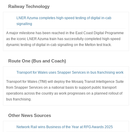
Railway Technology
LNER Azuma completes high-speed testing of digital in-cab
signalling
A major milestone has been reached in the East Coast Digital Programme
as the iconic LNER Azuma train has successfully completed high-speed
dynamic testing of digital in-cab signalling on the Melton test track.
Route One (Bus and Coach)
Transport for Wales uses Snapper Services in bus franchising work
Transport for Wales (TfW) will deploy the Mosaiq Transit Intelligence Suite
from Snapper Services on a national basis to support public transport
operations across the country as work progresses on a planned rollout of
bus franchising.
Other News Sources
Network Rail wins Business of the Year at RFG Awards 2025