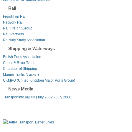
Rail
Freight on Rail
Network Rail
Rail Freight Group
Rail Partners
Railway Study Association
Shipping & Waterways
British Ports Association
Canal & River Trust
Chamber of Shipping
Marine Traffic (tracker)
UKMPG (United Kingdom Major Ports Group)
News Media
TransportInfo.org.uk (July 2002 - July 2008)