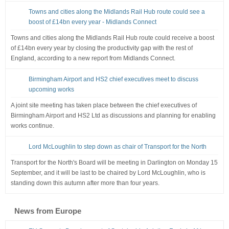
Towns and cities along the Midlands Rail Hub route could see a
boost of £14bn every year - Midlands Connect
Towns and cities along the Midlands Rail Hub route could receive a boost
of £14bn every year by closing the productivity gap with the rest of
England, according to a new report from Midlands Connect.
Birmingham Airport and HS2 chief executives meet to discuss
upcoming works
A joint site meeting has taken place between the chief executives of
Birmingham Airport and HS2 Ltd as discussions and planning for enabling
works continue.
Lord McLoughlin to step down as chair of Transport for the North
Transport for the North's Board will be meeting in Darlington on Monday 15
September, and it will be last to be chaired by Lord McLoughlin, who is
standing down this autumn after more than four years.
News from Europe