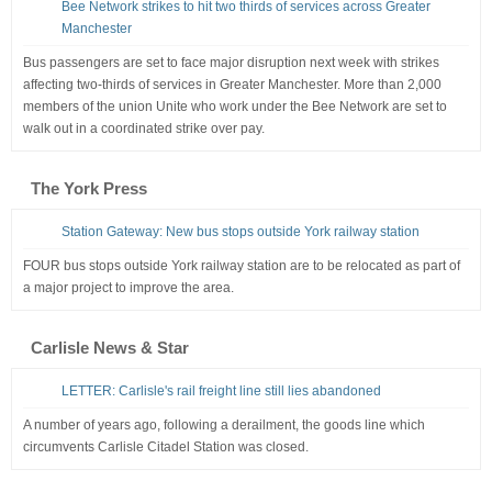
Bee Network strikes to hit two thirds of services across Greater
Manchester
Bus passengers are set to face major disruption next week with strikes
affecting two-thirds of services in Greater Manchester. More than 2,000
members of the union Unite who work under the Bee Network are set to
walk out in a coordinated strike over pay.
The York Press
Station Gateway: New bus stops outside York railway station
FOUR bus stops outside York railway station are to be relocated as part of
a major project to improve the area.
Carlisle News & Star
LETTER: Carlisle's rail freight line still lies abandoned
A number of years ago, following a derailment, the goods line which
circumvents Carlisle Citadel Station was closed.