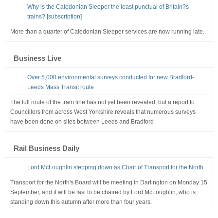
Why is the Caledonian Sleeper the least punctual of Britain?s
trains? [subscription]
More than a quarter of Caledonian Sleeper services are now running late.
Business Live
Over 5,000 environmental surveys conducted for new Bradford-
Leeds Mass Transit route
The full route of the tram line has not yet been revealed, but a report to
Councillors from across West Yorkshire reveals that numerous surveys
have been done on sites between Leeds and Bradford
Rail Business Daily
Lord McLoughlin stepping down as Chair of Transport for the North
Transport for the North's Board will be meeting in Darlington on Monday 15
September, and it will be last to be chaired by Lord McLoughlin, who is
standing down this autumn after more than four years.