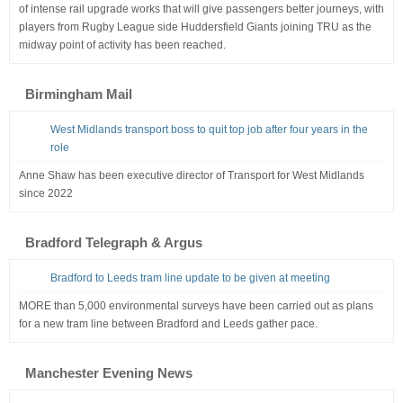
of intense rail upgrade works that will give passengers better journeys, with
players from Rugby League side Huddersfield Giants joining TRU as the
midway point of activity has been reached.
Birmingham Mail
West Midlands transport boss to quit top job after four years in the
role
Anne Shaw has been executive director of Transport for West Midlands
since 2022
Bradford Telegraph & Argus
Bradford to Leeds tram line update to be given at meeting
MORE than 5,000 environmental surveys have been carried out as plans
for a new tram line between Bradford and Leeds gather pace.
Manchester Evening News