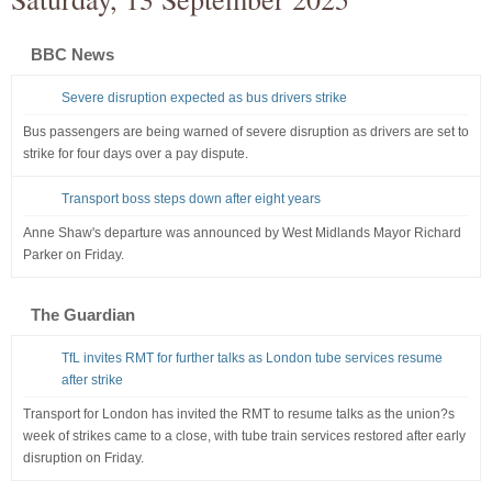
BBC News
Severe disruption expected as bus drivers strike
Bus passengers are being warned of severe disruption as drivers are set to
strike for four days over a pay dispute.
Transport boss steps down after eight years
Anne Shaw's departure was announced by West Midlands Mayor Richard
Parker on Friday.
The Guardian
TfL invites RMT for further talks as London tube services resume
after strike
Transport for London has invited the RMT to resume talks as the union?s
week of strikes came to a close, with tube train services restored after early
disruption on Friday.