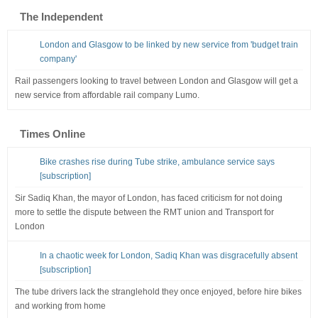
The Independent
London and Glasgow to be linked by new service from 'budget train
company'
Rail passengers looking to travel between London and Glasgow will get a
new service from affordable rail company Lumo.
Times Online
Bike crashes rise during Tube strike, ambulance service says
[subscription]
Sir Sadiq Khan, the mayor of London, has faced criticism for not doing
more to settle the dispute between the RMT union and Transport for
London
In a chaotic week for London, Sadiq Khan was disgracefully absent
[subscription]
The tube drivers lack the stranglehold they once enjoyed, before hire bikes
and working from home