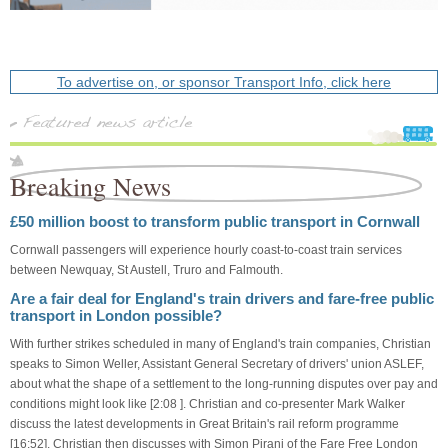
To advertise on, or sponsor Transport Info, click here
Breaking News
£50 million boost to transform public transport in Cornwall
Cornwall passengers will experience hourly coast-to-coast train services
between Newquay, St Austell, Truro and Falmouth.
Are a fair deal for England's train drivers and fare-free public
transport in London possible?
With further strikes scheduled in many of England's train companies, Christian
speaks to Simon Weller, Assistant General Secretary of drivers' union ASLEF,
about what the shape of a settlement to the long-running disputes over pay and
conditions might look like [2:08 ]. Christian and co-presenter Mark Walker
discuss the latest developments in Great Britain's rail reform programme
[16:52]. Christian then discusses with Simon Pirani of the Fare Free London