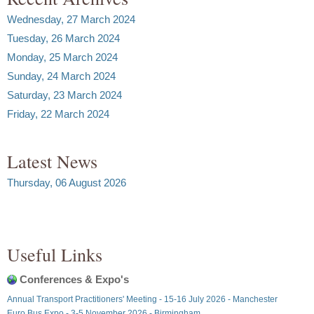
Wednesday, 27 March 2024
Tuesday, 26 March 2024
Monday, 25 March 2024
Sunday, 24 March 2024
Saturday, 23 March 2024
Friday, 22 March 2024
Latest News
Thursday, 06 August 2026
Useful Links
Conferences & Expo's
Annual Transport Practitioners' Meeting - 15-16 July 2026 - Manchester
Euro Bus Expo - 3-5 November 2026 - Birmingham