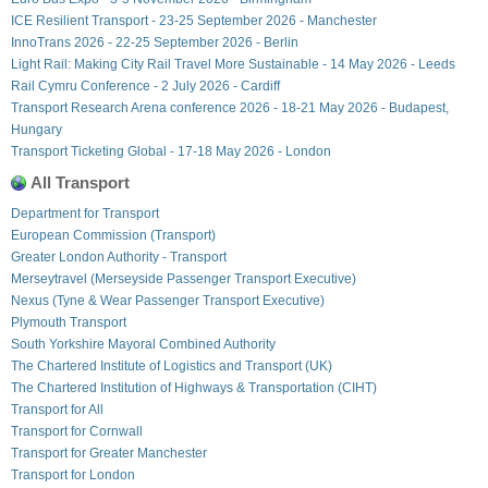
ICE Resilient Transport - 23-25 September 2026 - Manchester
InnoTrans 2026 - 22-25 September 2026 - Berlin
Light Rail: Making City Rail Travel More Sustainable - 14 May 2026 - Leeds
Rail Cymru Conference - 2 July 2026 - Cardiff
Transport Research Arena conference 2026 - 18-21 May 2026 - Budapest,
Hungary
Transport Ticketing Global - 17-18 May 2026 - London
All Transport
Department for Transport
European Commission (Transport)
Greater London Authority - Transport
Merseytravel (Merseyside Passenger Transport Executive)
Nexus (Tyne & Wear Passenger Transport Executive)
Plymouth Transport
South Yorkshire Mayoral Combined Authority
The Chartered Institute of Logistics and Transport (UK)
The Chartered Institution of Highways & Transportation (CIHT)
Transport for All
Transport for Cornwall
Transport for Greater Manchester
Transport for London