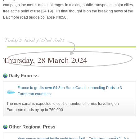
campaign the merits and challenges in making public transport in major cities
free at the point of use [24:19]. His final thought is on the breaking news of the
Baltimore road bridge collapse [48:50].
Thursday, 28 March 2024
Daily Express
France to get its own £4.3bn Suez Canal connecting Paris to 3
European countries
The new canal is expected to cut the number of lorries travelling on
European roads by up to 760,000.
Other Regional Press
New space for port traffic amid fears Ã¢â‚¬ËœhorrendousÃ¢â‚¬â„¢