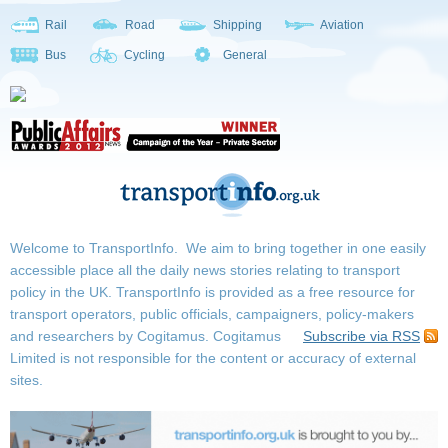
Rail
Road
Shipping
Aviation
Bus
Cycling
General
Welcome to TransportInfo. We aim to bring together in one easily
accessible place all the daily news stories relating to transport
policy in the UK. TransportInfo is provided as a free resource for
transport operators, public officials, campaigners, policy-makers
and researchers by Cogitamus.
Cogitamus
Subscribe via RSS
Limited is not responsible for the content or accuracy of external
sites.