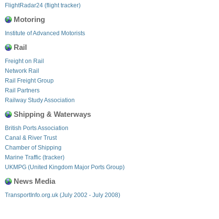
FlightRadar24 (flight tracker)
Motoring
Institute of Advanced Motorists
Rail
Freight on Rail
Network Rail
Rail Freight Group
Rail Partners
Railway Study Association
Shipping & Waterways
British Ports Association
Canal & River Trust
Chamber of Shipping
Marine Traffic (tracker)
UKMPG (United Kingdom Major Ports Group)
News Media
TransportInfo.org.uk (July 2002 - July 2008)