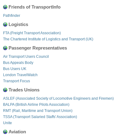
Friends of TransportInfo
Pathfinder
Logistics
FTA (Freight Transport Association)
The Chartered Institute of Logistics and Transport (UK)
Passenger Representatives
Air Transport Users Council
Bus Appeals Body
Bus Users UK
London TravelWatch
Transport Focus
Trades Unions
ASLEF (Associated Society of Locomotive Engineers and Firemen)
BALPA (British Airline Pilots Association)
RMT (Rail, Maritime and Transport Union)
TSSA (Transport Salaried Staffs' Association)
Unite
Aviation