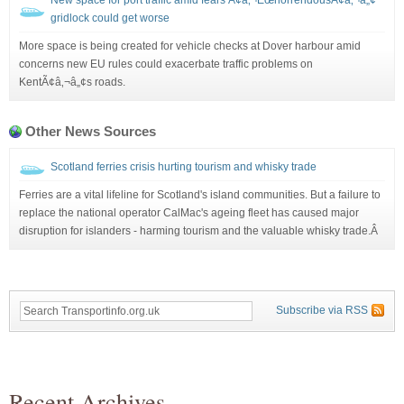
gridlock could get worse
More space is being created for vehicle checks at Dover harbour amid
concerns new EU rules could exacerbate traffic problems on
KentÃ¢â‚¬â„¢s roads.
Other News Sources
Scotland ferries crisis hurting tourism and whisky trade
Ferries are a vital lifeline for Scotland's island communities. But a failure to
replace the national operator CalMac's ageing fleet has caused major
disruption for islanders - harming tourism and the valuable whisky trade.Â
Subscribe via RSS
Recent Archives