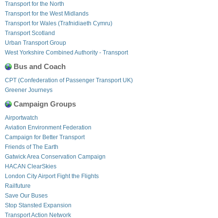
Transport for the North
Transport for the West Midlands
Transport for Wales (Trafnidiaeth Cymru)
Transport Scotland
Urban Transport Group
West Yorkshire Combined Authority - Transport
Bus and Coach
CPT (Confederation of Passenger Transport UK)
Greener Journeys
Campaign Groups
Airportwatch
Aviation Environment Federation
Campaign for Better Transport
Friends of The Earth
Gatwick Area Conservation Campaign
HACAN ClearSkies
London City Airport Fight the Flights
Railfuture
Save Our Buses
Stop Stansted Expansion
Transport Action Network