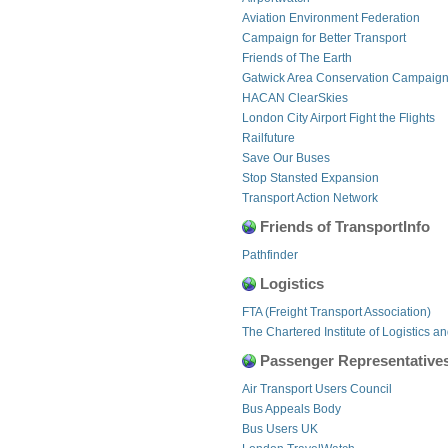
Aviation Environment Federation
Campaign for Better Transport
Friends of The Earth
Gatwick Area Conservation Campaig
HACAN ClearSkies
London City Airport Fight the Flights
Railfuture
Save Our Buses
Stop Stansted Expansion
Transport Action Network
Friends of TransportInfo
Pathfinder
Logistics
FTA (Freight Transport Association)
The Chartered Institute of Logistics a
Passenger Representative
Air Transport Users Council
Bus Appeals Body
Bus Users UK