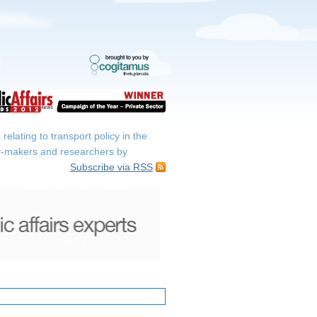
elating to transport policy in the
icy-makers and researchers by
Subscribe via RSS