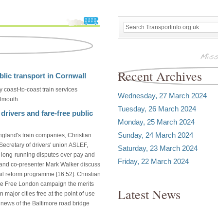
Recent Archives
blic transport in Cornwall
 coast-to-coast train services
Wednesday, 27 March 2024
lmouth.
Tuesday, 26 March 2024
 drivers and fare-free public
Monday, 25 March 2024
Sunday, 24 March 2024
ngland's train companies, Christian
Secretary of drivers' union ASLEF,
Saturday, 23 March 2024
e long-running disputes over pay and
Friday, 22 March 2024
an and co-presenter Mark Walker discuss
ail reform programme [16:52]. Christian
are Free London campaign the merits
Latest News
 major cities free at the point of use
g news of the Baltimore road bridge