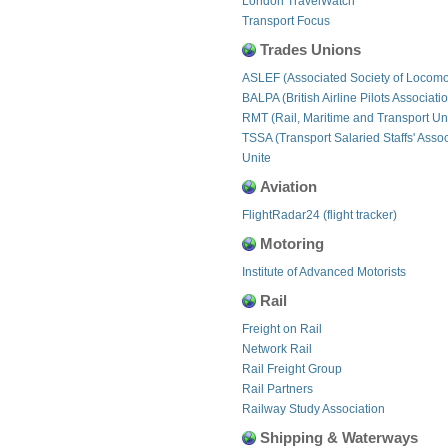
London TravelWatch
Transport Focus
Trades Unions
ASLEF (Associated Society of Locomo
BALPA (British Airline Pilots Associati
RMT (Rail, Maritime and Transport Un
TSSA (Transport Salaried Staffs' Assoc
Unite
Aviation
FlightRadar24 (flight tracker)
Motoring
Institute of Advanced Motorists
Rail
Freight on Rail
Network Rail
Rail Freight Group
Rail Partners
Railway Study Association
Shipping & Waterways