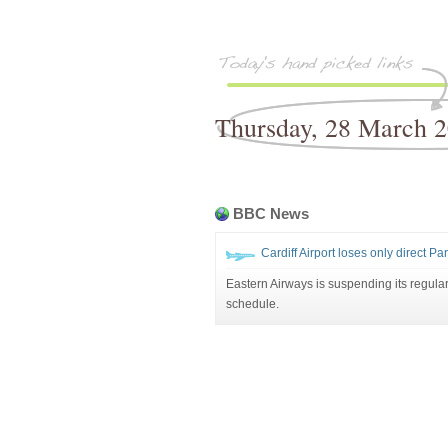
Thursday, 28 March 
BBC News
Cardiff Airport loses only direct Pari
Eastern Airways is suspending its regular
schedule.