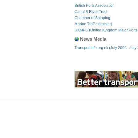
British Ports Association
Canal & River Trust
Chamber of Shipping
Marine Traffic (tracker)
UKMPG (United Kingdom Major Ports
News Media
TransportInfo.org.uk (July 2002 - July