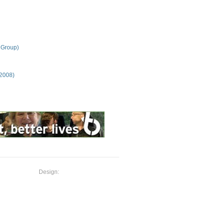
 Group)
 2008)
Design: