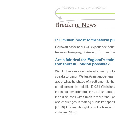
Breaking News
£50 million boost to transform pu
Cornwall passengers will experience hourly
between Newquay, St Austell, Truro and Fa
Are a fair deal for England's train
transport in London possible?
With further strikes scheduled in many of E
speaks to Simon Weller, Assistant General 
about what the shape of a settlement to th
conditions might look like [2:08 ]. Christi
the latest developments in Great Britain's r
then discusses with Simon Pirani of the F
and challenges in making public transport in
[24:19]. His final thought is on the breakin
collapse [48:50].