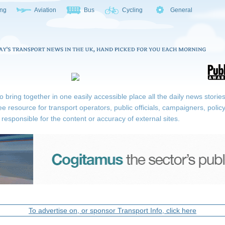
ing
Aviation
Bus
Cycling
General
ring together in one easily accessible place all the daily news stories r
ee resource for transport operators, public officials, campaigners, pol
responsible for the content or accuracy of external sites.
To advertise on, or sponsor Transport Info, click here