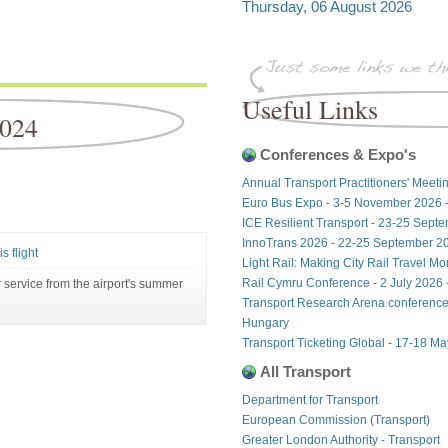
Thursday, 06 August 2026
Useful Links
2024
Conferences & Expo's
Annual Transport Practitioners' Meeti
Euro Bus Expo - 3-5 November 2026 
ICE Resilient Transport - 23-25 Sept
InnoTrans 2026 - 22-25 September 20
s flight
Light Rail: Making City Rail Travel M
Rail Cymru Conference - 2 July 2026 -
 service from the airport's summer
Transport Research Arena conference
Hungary
Transport Ticketing Global - 17-18 M
All Transport
Department for Transport
European Commission (Transport)
Greater London Authority - Transport