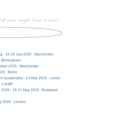
ng - 15-16 July 2026 - Manchester
- Birmingham
ember 2026 - Manchester
26 - Berlin
ore Sustainable - 14 May 2026 - Leeds
 Cardiff
 2026 - 18-21 May 2026 - Budapest,
ay 2026 - London