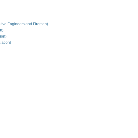
tive Engineers and Firemen)
on)
ion)
iation)