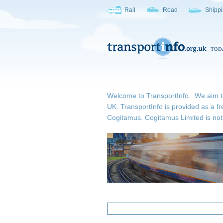
Rail
Road
Shipp
Welcome to TransportInfo. We aim to b
UK. TransportInfo is provided as a fr
Cogitamus.
Cogitamus Limited is not 