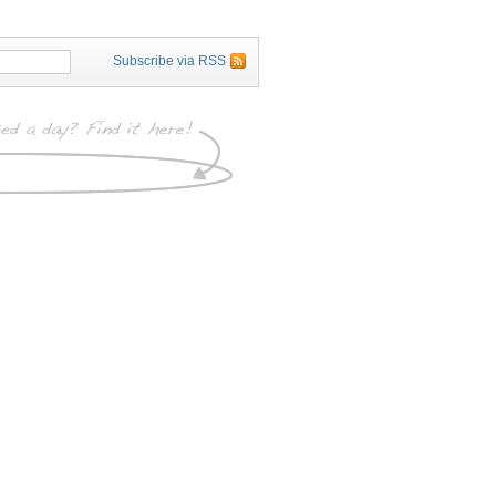
Subscribe via RSS