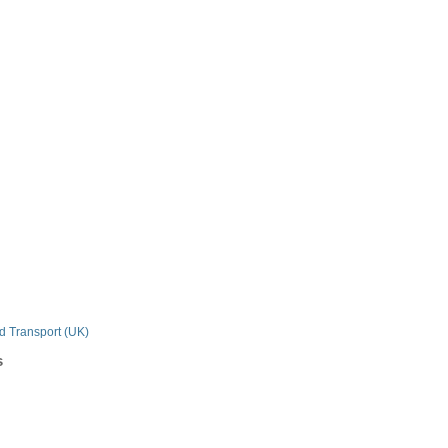
n
nd Transport (UK)
s