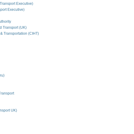
Transport Executive)
ort Executive)
thority
nd Transport (UK)
 & Transportation (CIHT)
ru)
Transport
nsport UK)