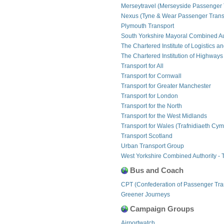
Merseytravel (Merseyside Passenger 
Nexus (Tyne & Wear Passenger Transp
Plymouth Transport
South Yorkshire Mayoral Combined Au
The Chartered Institute of Logistics a
The Chartered Institution of Highways
Transport for All
Transport for Cornwall
Transport for Greater Manchester
Transport for London
Transport for the North
Transport for the West Midlands
Transport for Wales (Trafnidiaeth Cym
Transport Scotland
Urban Transport Group
West Yorkshire Combined Authority - 
Bus and Coach
CPT (Confederation of Passenger Tra
Greener Journeys
Campaign Groups
Airportwatch